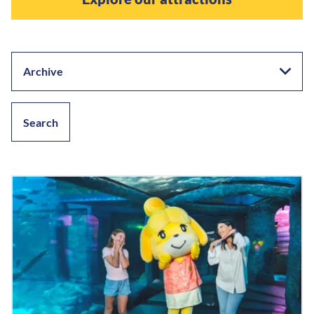
Archive