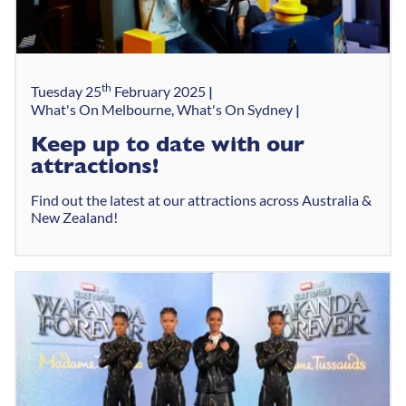
th
Tuesday 25
February 2025
What's On Melbourne, What's On Sydney
Keep up to date with our
attractions!
Find out the latest at our attractions across Australia &
New Zealand!