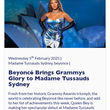
th
Wednesday 5
February 2025
Madame Tussauds Sydney, beyonce
Beyoncé Brings Grammys
Glory to Madame Tussauds
Sydney
Fresh from her historic Grammy Awards triumph, the
world is celebrating Beyoncé like never before, and add
to her list of achievements this week, Queen Bey is
making her spectacular debut at Madame Tussauds