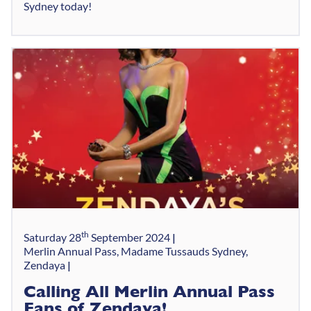
Sydney today!
th
Saturday 28
September 2024
Merlin Annual Pass, Madame Tussauds Sydney,
Zendaya
Calling All Merlin Annual Pass
Fans of Zendaya!