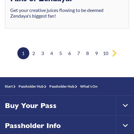
Get your creative juices flowing to be deemed
Zendaya's biggest fan!
1
2
3
4
5
6
7
8
9
10
Start
Passholder Hub
Passholder Hub
What's On
Buy Your Pass
Tog
Foo
Nav
Passholder Info
Tog
Foo