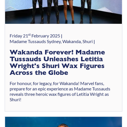
st
Friday 21
February 2025
Madame Tussauds Sydney, Wakanda, Shuri
Wakanda Forever! Madame
Tussauds Unleashes Letitia
Wright's Shuri Wax Figures
Across the Globe
For honour, for legacy, for Wakanda! Marvel fans,
prepare for an epic experience as Madame Tussauds
reveals three heroic wax figures of Letitia Wright as
Shuri!