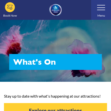
Skip
Toggle
Navigatio
to
main
Book Now
Menu
content
What's On
Stay up to date with what's happening at our attractions!
Explore our attractions