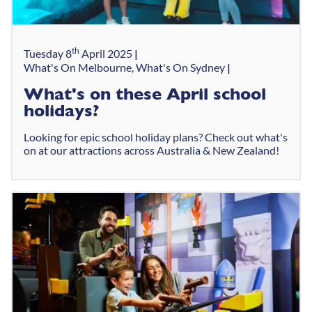
th
Tuesday 8
April 2025
What's On Melbourne, What's On Sydney
What's on these April school
holidays?
Looking for epic school holiday plans? Check out what's
on at our attractions across Australia & New Zealand!