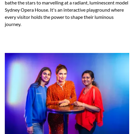
bathe the stars to marvelling at a radiant, luminescent model
Sydney Opera House. It's an interactive playground where
every visitor holds the power to shape their luminous
journey.