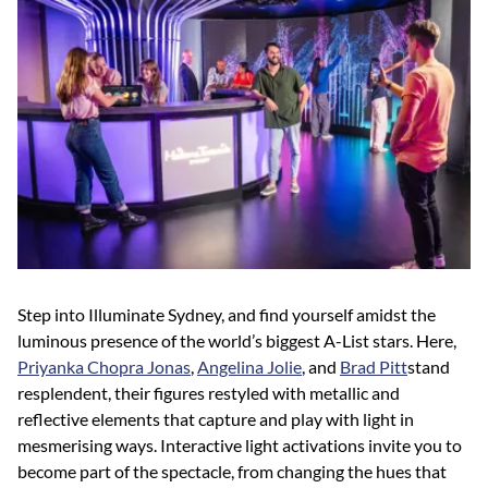
Step into Illuminate Sydney, and find yourself amidst the
luminous presence of the world’s biggest A-List stars. Here,
Priyanka Chopra Jonas
,
Angelina Jolie
, and
Brad Pitt
stand
resplendent, their figures restyled with metallic and
reflective elements that capture and play with light in
mesmerising ways. Interactive light activations invite you to
become part of the spectacle, from changing the hues that