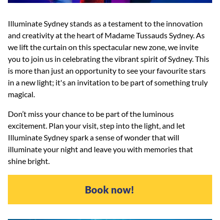
Illuminate Sydney stands as a testament to the innovation
and creativity at the heart of Madame Tussauds Sydney. As
we lift the curtain on this spectacular new zone, we invite
you to join us in celebrating the vibrant spirit of Sydney. This
is more than just an opportunity to see your favourite stars
in a new light; it's an invitation to be part of something truly
magical.
Don’t miss your chance to be part of the luminous
excitement. Plan your visit, step into the light, and let
Illuminate Sydney spark a sense of wonder that will
illuminate your night and leave you with memories that
shine bright.
Book now!