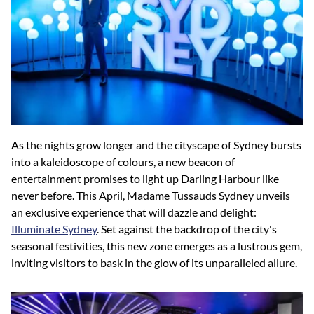
As the nights grow longer and the cityscape of Sydney bursts
into a kaleidoscope of colours, a new beacon of
entertainment promises to light up Darling Harbour like
never before. This April, Madame Tussauds Sydney unveils
an exclusive experience that will dazzle and delight:
Illuminate Sydney
. Set against the backdrop of the city's
seasonal festivities, this new zone emerges as a lustrous gem,
inviting visitors to bask in the glow of its unparalleled allure.