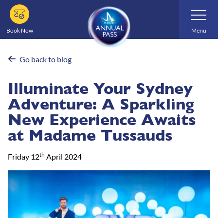
Skip
Toggle
Navigatio
to
main
Book Now
Menu
content
Go back to blog
Illuminate Your Sydney
Adventure: A Sparkling
New Experience Awaits
at Madame Tussauds
th
Friday 12
April 2024