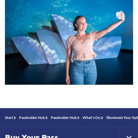
Start
Passholder Hub
Passholder Hub
What's On
Illuminate Your Sy
Buy Your Pass