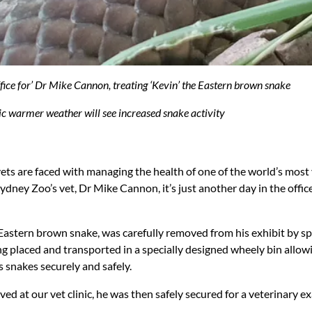
ffice for’ Dr Mike Cannon, treating ‘Kevin’ the Eastern brown snake
ic warmer weather will see increased snake activity
vets are faced with managing the health of one of the world’s mo
dney Zoo’s vet, Dr Mike Cannon, it’s just another day in the office
Eastern brown snake, was carefully removed from his exhibit by sp
ng placed and transported in a specially designed wheely bin allow
 snakes securely and safely.
ed at our vet clinic, he was then safely secured for a veterinary e