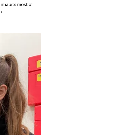
inhabits most of
a.