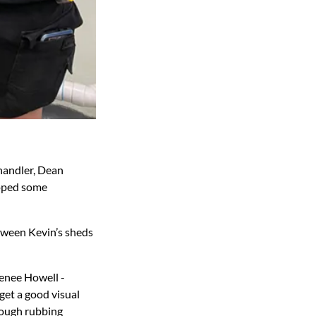
handler, Dean
loped some
etween Kevin’s sheds
Renee Howell -
get a good visual
rough rubbing