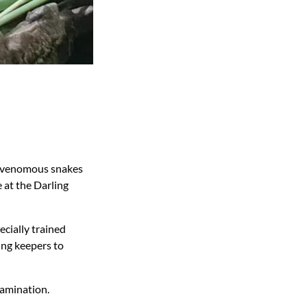
st venomous snakes
 at the Darling
ecially trained
ing keepers to
xamination.