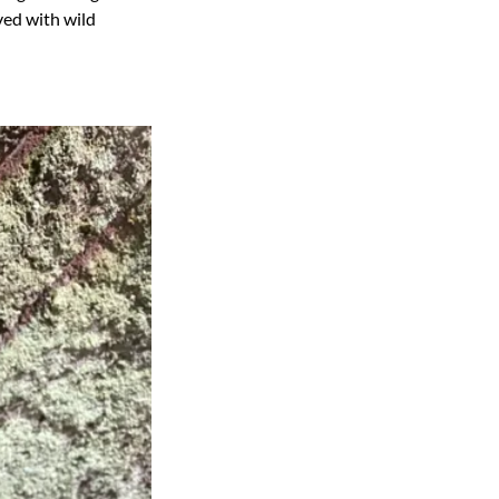
ved with wild