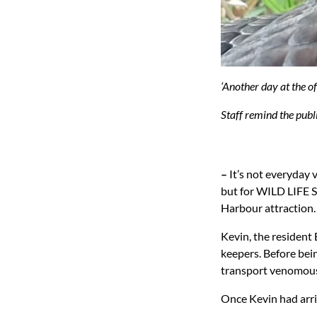
‘Another day at the o
Staff remind the publ
–
It’s not everyday 
but for WILD LIFE Sy
Harbour attraction.
Kevin, the resident 
keepers. Before bei
transport venomous
Once Kevin had arriv