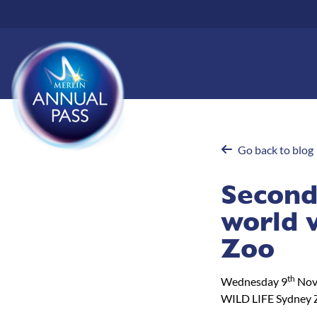
Skip
to
main
content
Go back to blog
Second
world 
Zoo
th
Wednesday 9
Nov
WILD LIFE Sydney 