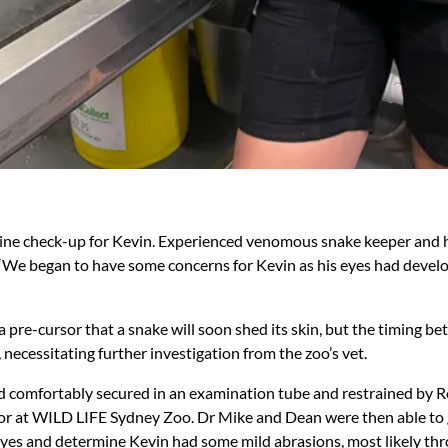
tine check-up for Kevin. Experienced venomous snake keeper and 
 “We began to have some concerns for Kevin as his eyes had deve
a pre-cursor that a snake will soon shed its skin, but the timing b
, necessitating further investigation from the zoo’s vet.
d comfortably secured in an examination tube and restrained by 
or at WILD LIFE Sydney Zoo. Dr Mike and Dean were then able to 
eyes and determine Kevin had some mild abrasions, most likely th