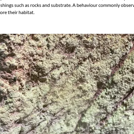
nishings such as rocks and substrate. A behaviour commonly obser
ore their habitat.