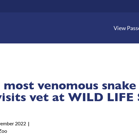
View Pass
 most venomous snake 
visits vet at WILD LIFE
ember 2022
Zoo