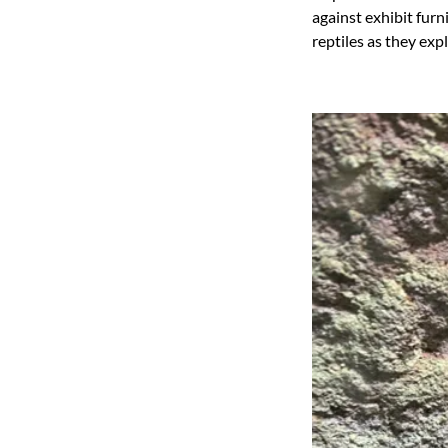
against exhibit fur
reptiles as they expl