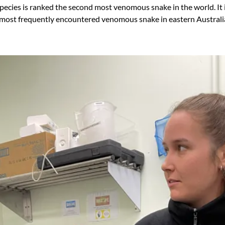
pecies is ranked the second most venomous snake in the world. It 
 most frequently encountered venomous snake in eastern Australi