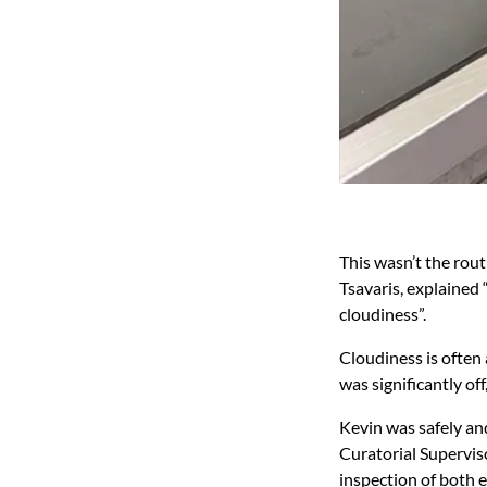
This wasn’t the rou
Tsavaris, explained
cloudiness”.
Cloudiness is often 
was significantly off
Kevin was safely an
Curatorial Supervis
inspection of both 