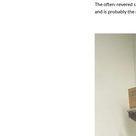
The often-revered s
and is probably the