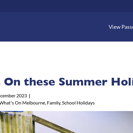
View Pass
 On these Summer Holi
cember 2023
What's On Melbourne, Family, School Holidays