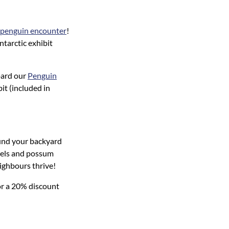
penguin encounter
!
ntarctic exhibit
oard our
Penguin
it (included in
und your backyard
otels and possum
eighbours thrive!
or a 20% discount