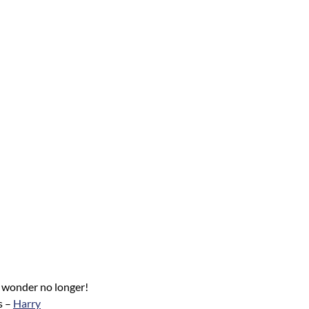
l, wonder no longer!
s –
Harry