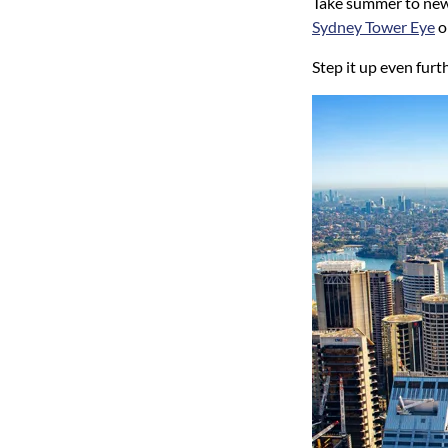
Take summer to new 
Sydney Tower Eye
o
Step it up even fur