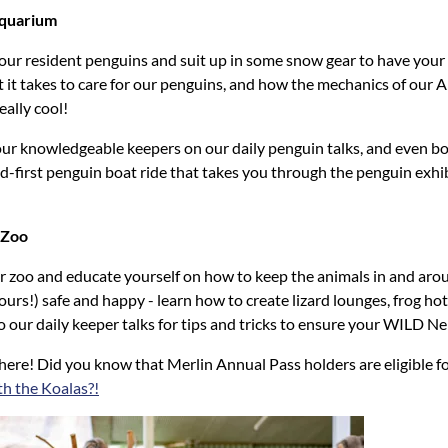
Aquarium
 our resident penguins and suit up in some snow gear to have your
 it takes to care for our penguins, and how the mechanics of our A
eally cool!
f our knowledgeable keepers on our daily penguin talks, and even b
d-first penguin boat ride that takes you through the penguin exhib
 Zoo
 zoo and educate yourself on how to keep the animals in and aro
rs!) safe and happy - learn how to create lizard lounges, frog h
to our daily keeper talks for tips and tricks to ensure your WILD N
there! Did you know that Merlin Annual Pass holders are eligible f
th the Koalas?!