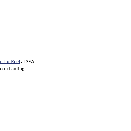
n the Reef
at SEA
n enchanting