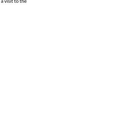
 visit to the