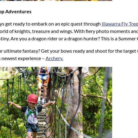
top Adventures
ys get ready to embark on an epic quest through
Illawarra Fly Tr
orld of knights, treasure and wings. With fiery photo moments and
stiny. Are you a dragon rider or a dragon hunter? This is a Summer
r ultimate fantasy? Get your bows ready and shoot for the target 
 newest experience –
Archery.