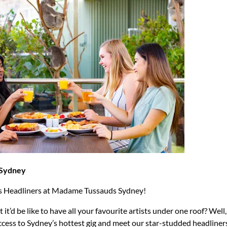
Sydney
s Headliners at Madame Tussauds Sydney!
t’d be like to have all your favourite artists under one roof? Wel
ccess to Sydney’s hottest gig and meet our star-studded headliner