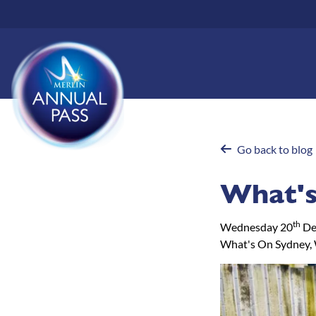
Skip
to
main
content
Go back to blog
What's
th
Wednesday 20
De
What's On Sydney, 