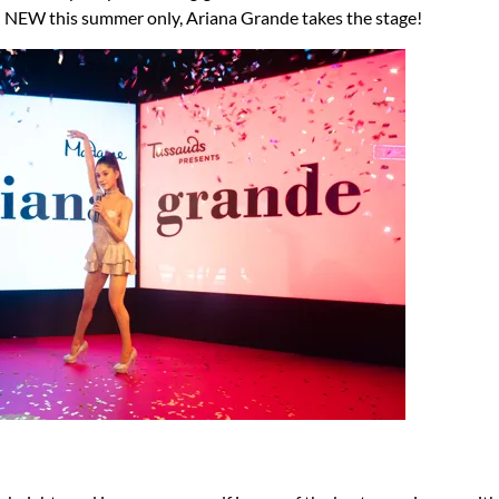
 NEW this summer only, Ariana Grande takes the stage!