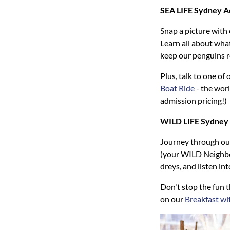
SEA LIFE Sydney 
Snap a picture with
Learn all about what
keep our penguins r
Plus, talk to one o
Boat Ride
- the worl
admission pricing!)
WILD LIFE Sydney
Journey through our
(your WILD Neighbou
dreys, and listen in
Don't stop the fun 
on our
Breakfast wi