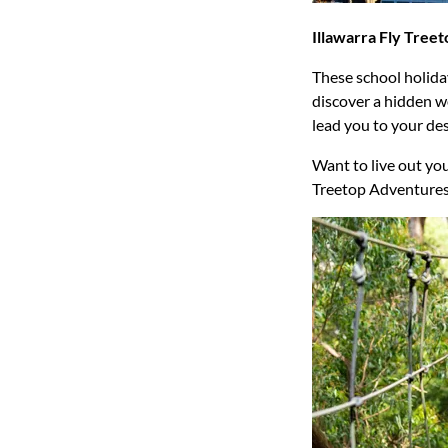
Illawarra Fly Tree
These school holida
discover a hidden w
lead you to your de
Want to live out you
Treetop Adventures