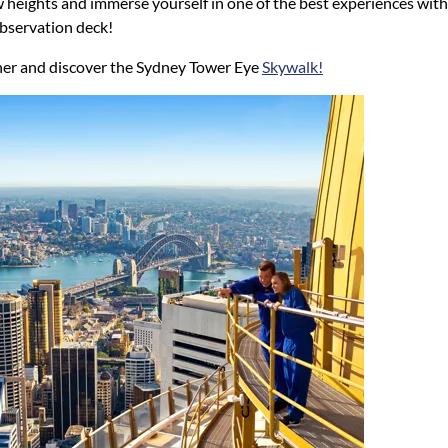
heights and immerse yourself in one of the best experiences with a
bservation deck!
ther and discover the Sydney Tower Eye
Skywalk!