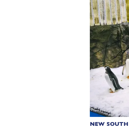
NEW SOUTH