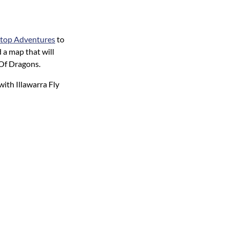
eetop Adventures
to
 a map that will
 Of Dragons.
with Illawarra Fly