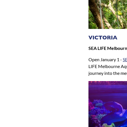
VICTORIA
SEA LIFE Melbour
Open January 1 -
S
LIFE Melbourne Aqu
journey into the me