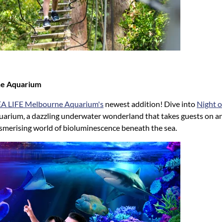
ne Aquarium
EA LIFE Melbourne Aquarium's
newest addition! Dive into
Night o
arium, a dazzling underwater wonderland that takes guests on a
smerising world of bioluminescence beneath the sea.