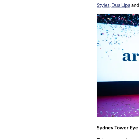
Styles
,
Dua Lipa
and
Sydney Tower Eye