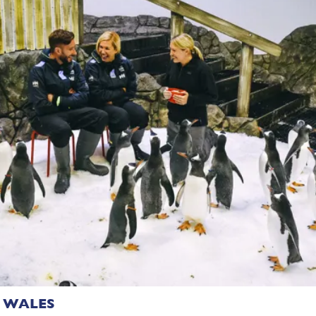
 WALES