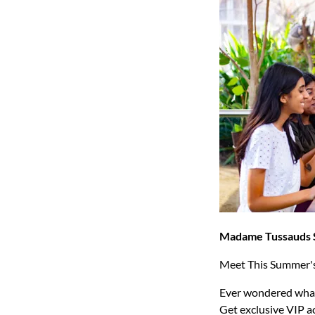
Madame Tussauds 
Meet This Summer'
Ever wondered what i
Get exclusive VIP a