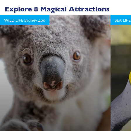
Explore 8 Magical Attractions
WILD LIFE Sydney Zoo
SEA LIFE