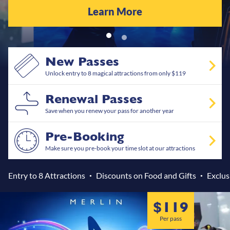
Learn More
New Passes
Unlock entry to 8 magical attractions from only $119
Renewal Passes
Save when you renew your pass for another year
Pre-Booking
Make sure you pre-book your time slot at our attractions
Entry to 8 Attractions
Discounts on Food and Gifts
Exclus
test
$119
Per pass