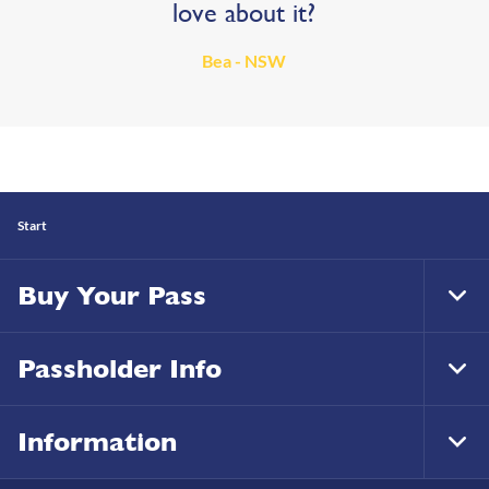
love about it?
Bea - NSW
Start
Buy Your Pass
Tog
Foo
Nav
Passholder Info
Tog
Foo
Nav
Information
Tog
Foo