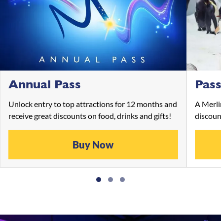
Annual Pass
Pass
Unlock entry to top attractions for 12 months and
A Merli
receive great discounts on food, drinks and gifts!
discoun
Buy Now