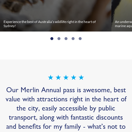
Experience the best of Australia’s wildlife right in the heart of
An underwa
Sydney!
marine aqu
★
★
★
★
★
Our Merlin Annual pass is awesome, best
value with attractions right in the heart of
the city, easily accessible by public
transport, along with fantastic discounts
and benefits for my family - what’s not to