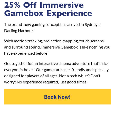
25% Off Immersive
Gamebox Experience
The brand-new gaming concept has arrived in Sydney's
Darling Harbour!
With motion tracking, projection mapping, touch screens
and surround sound, Immersive Gamebox is like nothing you
have experienced before!
Get together for an interactive cinema adventure that'll tick
everyone's boxes. Our games are user-friendly and specially
designed for players of all ages. Not a tech whizz? Don't
worry! No experience required, just good times.
Book Now!