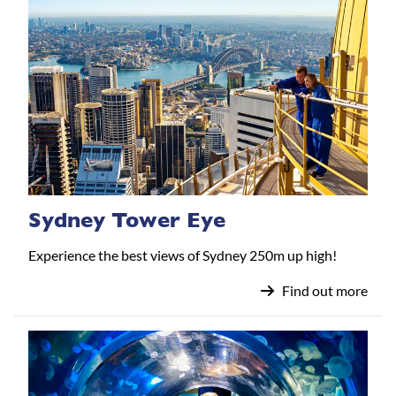
Sydney Tower Eye
Experience the best views of Sydney 250m up high!
Find out more