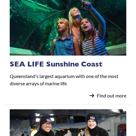
SEA LIFE Sunshine Coast
Queensland's largest aquarium with one of the most
diverse arrays of marine life
Find out more