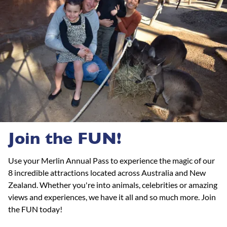
Join the FUN!
Use your Merlin Annual Pass to experience the magic of our
8 incredible attractions located across Australia and New
Zealand. Whether you're into animals, celebrities or amazing
views and experiences, we have it all and so much more. Join
the FUN today!