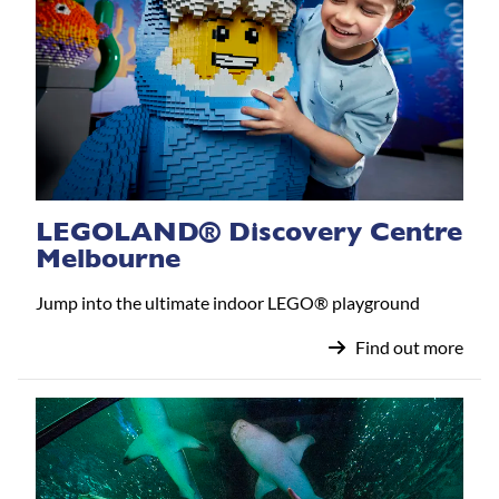
LEGOLAND® Discovery Centre
Melbourne
Jump into the ultimate indoor LEGO® playground
Find out more