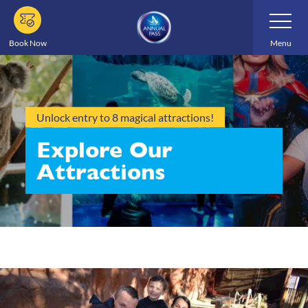
Skip
Toggle
Navigatio
to
main
Book Now
Menu
content
Unlock entry to 8 magical attractions!
Explore Our
Attractions