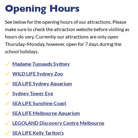
Opening Hours
See below for the opening hours of our attractions. Please
make sure to check the attraction website before visiting as
hours do vary. Currently our attractions are only open
Thursday-Monday, however, open for 7 days during the
school holidays.
Madame Tussauds Sydney
WILD LIFE Sydney Zoo
SEA LIFE Sydney Aquarium
Sydney Tower Eye
SEA LIFE Sunshine Coast
SEA LIFE Melbourne Aquarium
LEGOLAND Discovery Centre Melbourne
SEA LIFE Kelly Tarlton's