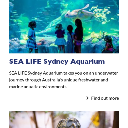
SEA LIFE Sydney Aquarium
SEA LIFE Sydney Aquarium takes you on an underwater
journey through Australia's unique freshwater and
marine aquatic environments.
Find out more