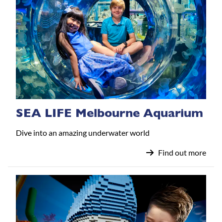
SEA LIFE Melbourne Aquarium
Dive into an amazing underwater world
Find out more