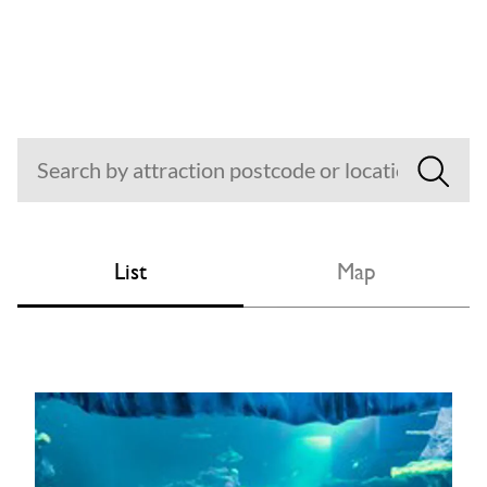
List
Map