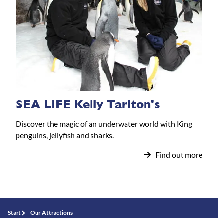
SEA LIFE Kelly Tarlton's
Discover the magic of an underwater world with King
penguins, jellyfish and sharks.
Find out more
Start
Our Attractions