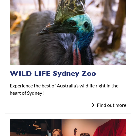
WILD LIFE Sydney Zoo
Experience the best of Australia’s wildlife right in the
heart of Sydney!
Find out more