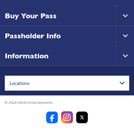
Buy Your Pass
Tog
Foo
Nav
Passholder Info
Tog
Foo
Nav
Information
Tog
Foo
Nav
Locations
© 2026 Merlin Entertainments