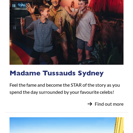
Madame Tussauds Sydney
Feel the fame and become the STAR of the story as you
spend the day surrounded by your favourite celebs!
Find out more