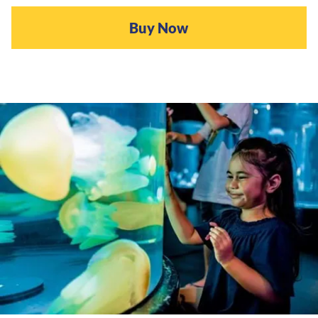
Buy Now