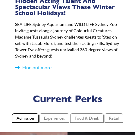
Hidden Acting Talent And
Spectacular Views These Winter
School Holidays!
SEA LIFE Sydney Aquarium and WILD LIFE Sydney Zoo
invite guests along a journey of Colourful Creatures.
Madame Tussauds Sydney challenges guests to ‘Step on
set’ with Jacob Elordi, and test their acting skills. Sydney
Tower Eye offers guests unrivalled 360-degree views of
Sydney and beyond!
Find out more
Current Perks
Admission
Experiences
Food & Drink
Retail