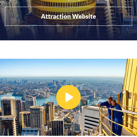
Attraction Website