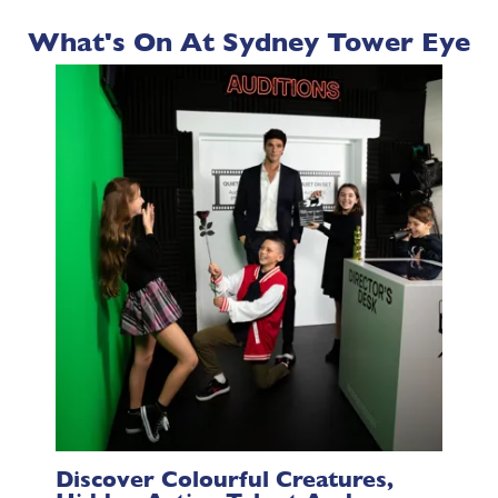
What's On At Sydney Tower Eye
Discover Colourful Creatures,