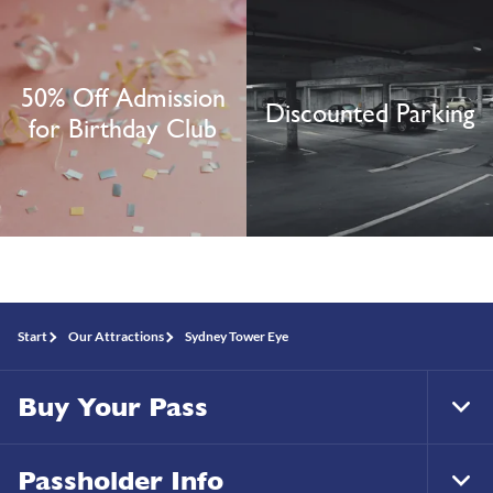
50% Off Admission
Discounted Parking
for Birthday Club
Start
Our Attractions
Sydney Tower Eye
Buy Your Pass
Tog
Foo
Nav
Passholder Info
Tog