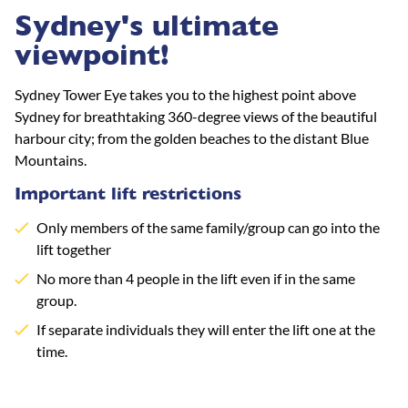
Sydney's ultimate
viewpoint!
Sydney Tower Eye takes you to the highest point above
Sydney for breathtaking 360-degree views of the beautiful
harbour city; from the golden beaches to the distant Blue
Mountains.
Important lift restrictions
Only members of the same family/group can go into the
lift together
No more than 4 people in the lift even if in the same
group.
If separate individuals they will enter the lift one at the
time.