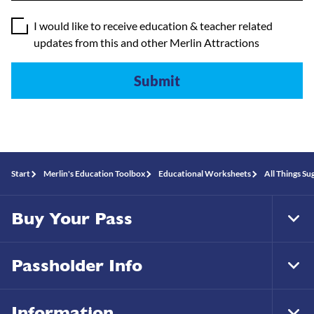
I would like to receive education & teacher related
updates from this and other Merlin Attractions
Start
Merlin's Education Toolbox
Educational Worksheets
All Things Su
Buy Your Pass
Tog
Foo
Nav
Passholder Info
Tog
Foo
Nav
Information