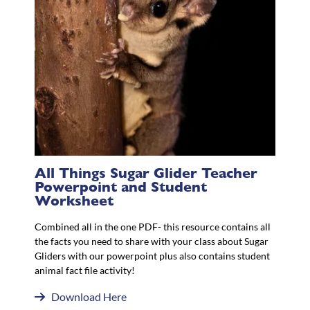
All Things Sugar Glider Teacher
Powerpoint and Student
Worksheet
Combined all in the one PDF- this resource contains all
the facts you need to share with your class about Sugar
Gliders with our powerpoint plus also contains student
animal fact file activity!
Download Here