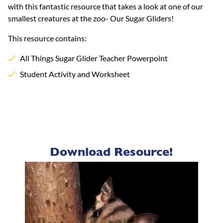
with this fantastic resource that takes a look at one of our
smallest creatures at the zoo- Our Sugar Gliders!
This resource contains:
All Things Sugar Glider Teacher Powerpoint
Student Activity and Worksheet
Download Resource!