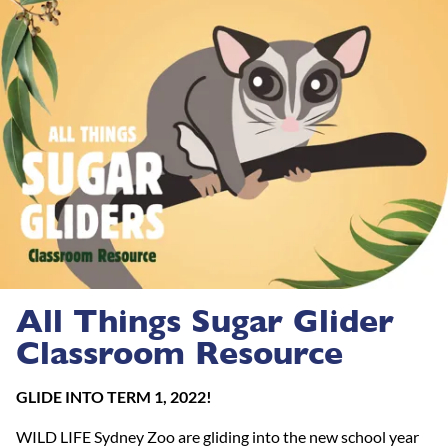
All Things Sugar Glider
Classroom Resource
GLIDE INTO TERM 1, 2022!
WILD LIFE Sydney Zoo are gliding into the new school year