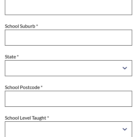
School Suburb
*
State
*
School Postcode
*
School Level Taught
*