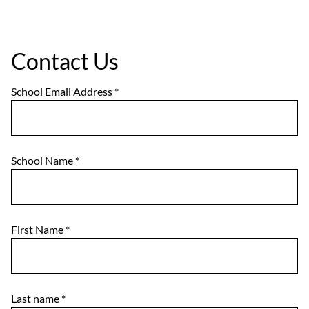
Contact Us
School Email Address
*
School Name
*
First Name
*
Last name
*