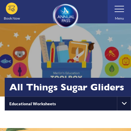
Skip
Toggle
Navigatio
to
main
Book Now
Menu
content
All Things Sugar Gliders
Educational Worksheets
To
Na