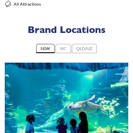
All Attractions
Brand Locations
NSW
VIC
QLD/NZ