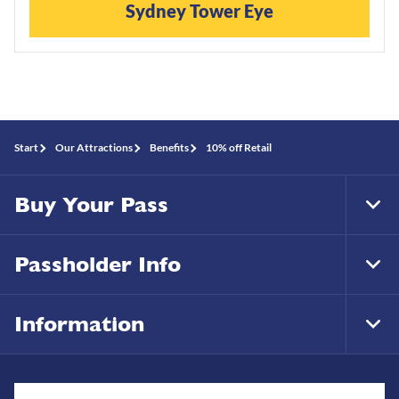
Sydney Tower Eye
Start
Our Attractions
Benefits
10% off Retail
Buy Your Pass
Tog
Foo
Nav
Passholder Info
Tog
Foo
Nav
Information
Tog
Foo
Nav