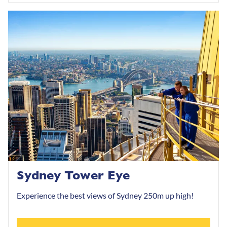
Sydney Tower Eye
Experience the best views of Sydney 250m up high!