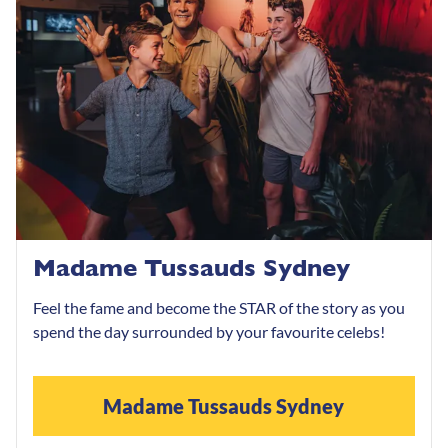
Madame Tussauds Sydney
Feel the fame and become the STAR of the story as you
spend the day surrounded by your favourite celebs!
Madame Tussauds Sydney