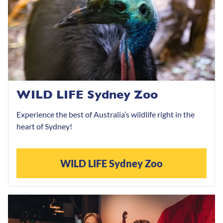
WILD LIFE Sydney Zoo
Experience the best of Australia’s wildlife right in the
heart of Sydney!
WILD LIFE Sydney Zoo