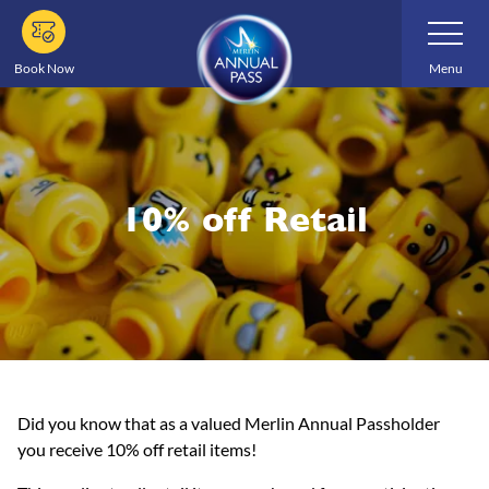
Skip
Toggle
Navigatio
to
main
Book Now
Menu
content
10% off Retail
Did you know that as a valued Merlin Annual Passholder
you receive 10% off retail items!