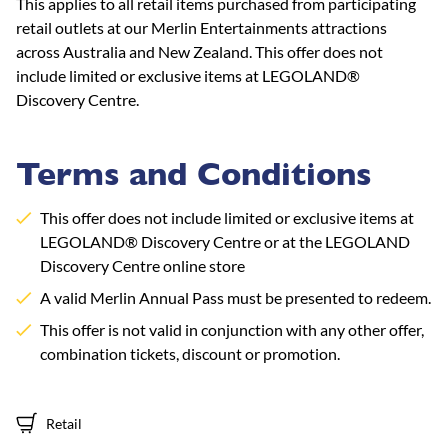
This applies to all retail items purchased from participating
retail outlets at our Merlin Entertainments attractions
across Australia and New Zealand. This offer does not
include limited or exclusive items at LEGOLAND®
Discovery Centre.
Terms and Conditions
This offer does not include limited or exclusive items at
LEGOLAND® Discovery Centre or at the LEGOLAND
Discovery Centre online store
A valid Merlin Annual Pass must be presented to redeem.
This offer is not valid in conjunction with any other offer,
combination tickets, discount or promotion.
Retail