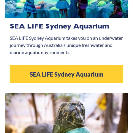
SEA LIFE Sydney Aquarium
SEA LIFE Sydney Aquarium takes you on an underwater
journey through Australia's unique freshwater and
marine aquatic environments.
SEA LIFE Sydney Aquarium