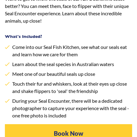
better? You can meet them, face to flipper with their unique
Seal Encounter experience. Learn about these incredible
animals, up close!
What's Included?
Come into our Seal Fish Kitchen, see what our seals eat
and learn how we care for them
Learn about the seal species in Australian waters
Meet one of our beautiful seals up close
Touch their fur and whiskers, look at their eyes up close
and shake flippers to 'seal' the friendship
During your Seal Encounter, there will be a dedicated
photographer to capture your experience with the seal -
one free photo is included
Book Now