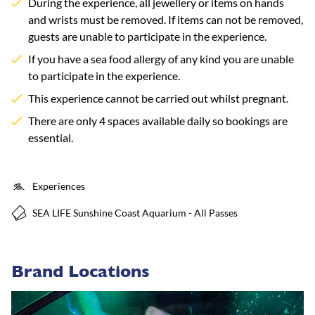
During the experience, all jewellery or items on hands
and wrists must be removed. If items can not be removed,
guests are unable to participate in the experience.
If you have a sea food allergy of any kind you are unable
to participate in the experience.
This experience cannot be carried out whilst pregnant.
There are only 4 spaces available daily so bookings are
essential.
Experiences
SEA LIFE Sunshine Coast Aquarium - All Passes
Brand Locations