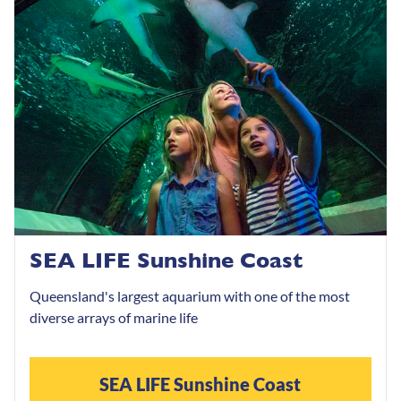
SEA LIFE Sunshine Coast
Queensland's largest aquarium with one of the most
diverse arrays of marine life
SEA LIFE Sunshine Coast