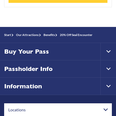
Start
Our Attractions
Benefits
20% Off Seal Encounter
Buy Your Pass
Tog
Foo
Nav
Passholder Info
Tog
Foo
Nav
Information
Tog
Foo
Nav
Locations