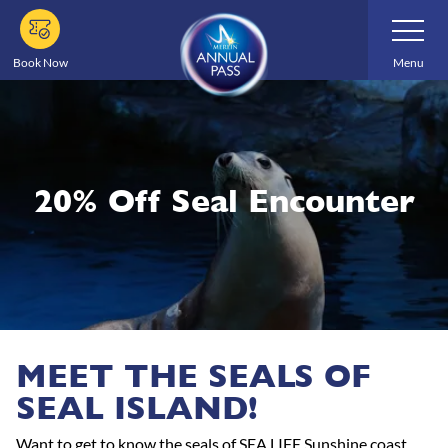
Skip
Toggle
Navigatio
to
main
Book Now
Menu
content
20% Off Seal Encounter
MEET THE SEALS OF
SEAL ISLAND!
Want to get to know the seals of SEA LIFE Sunshine coast