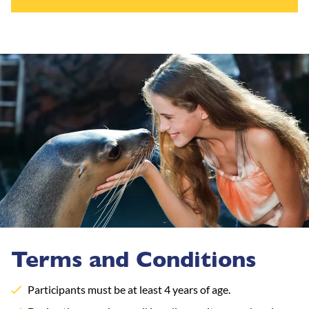
Terms and Conditions
Participants must be at least 4 years of age.