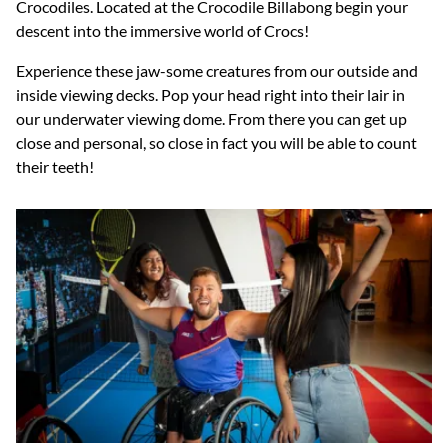
Crocodiles
.
Located at the Crocodile Billabong begin your
descent into the immersive world of Crocs!
Experience these jaw-some creatures from our outside and
inside viewing decks. Pop your head right into their lair in
our underwater viewing dome. From there you can get up
close and personal, so close in fact you will be able to count
their teeth!