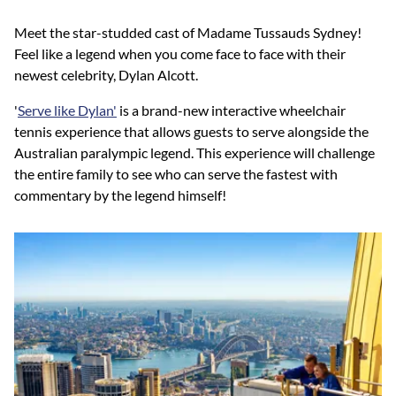
Meet the star-studded cast of Madame Tussauds Sydney!
Feel like a legend when you come face to face with their
newest celebrity, Dylan Alcott.
'
Serve like Dylan'
is a brand-new interactive wheelchair
tennis experience that allows guests to serve alongside the
Australian paralympic legend. This experience will challenge
the entire family to see who can serve the fastest with
commentary by the legend himself!