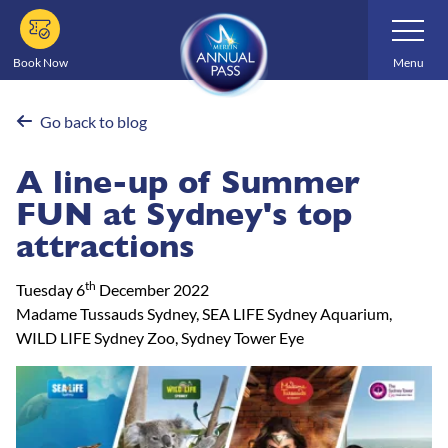
Skip
Toggle
Navigatio
to
main
Book Now
Menu
content
Go back to blog
A line-up of Summer
FUN at Sydney's top
attractions
th
Tuesday 6
December 2022
Madame Tussauds Sydney, SEA LIFE Sydney Aquarium,
WILD LIFE Sydney Zoo, Sydney Tower Eye