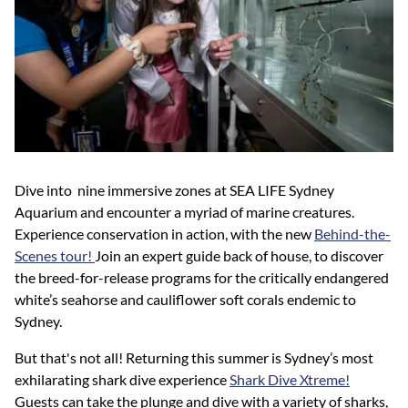
Dive into nine immersive zones at SEA LIFE Sydney
Aquarium and encounter a myriad of marine creatures.
Experience conservation in action, with the new
Behind-the-
Scenes tour!
Join an expert guide back of house, to discover
the breed-for-release programs for the critically endangered
white’s seahorse and cauliflower soft corals endemic to
Sydney.
But that's not all! Returning this summer is Sydney’s most
exhilarating shark dive experience
Shark Dive Xtreme!
Guests can take the plunge and dive with a variety of sharks,