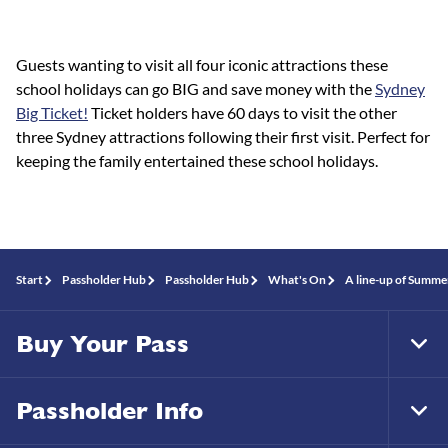
Guests wanting to visit all four iconic attractions these
school holidays can go BIG and save money with the
Sydney
Big Ticket!
Ticket holders have 60 days to visit the other
three Sydney attractions following their first visit. Perfect for
keeping the family entertained these school holidays.
Start
Passholder Hub
Passholder Hub
What's On
A line-up of Summe
Buy Your Pass
Tog
Foo
Nav
Passholder Info
Tog
Foo