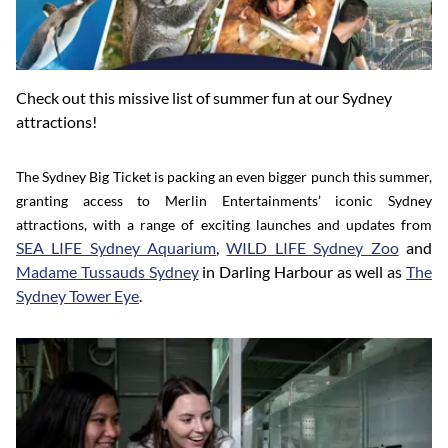
Check out this missive list of summer fun at our Sydney
attractions!
The Sydney Big Ticket is packing an even bigger punch this summer,
granting access to Merlin Entertainments’ iconic Sydney
attractions, with a range of exciting launches and updates from
SEA LIFE Sydney Aquarium
,
WILD LIFE Sydney Zoo
and
Madame Tussauds Sydney
in Darling Harbour as well as
The
Sydney Tower Eye
.