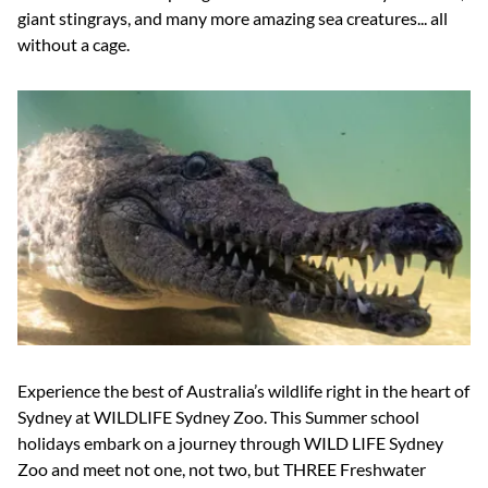
giant stingrays, and many more amazing sea creatures... all
without a cage.
Experience the best of Australia’s wildlife right in the heart of
Sydney at WILDLIFE Sydney Zoo. This Summer school
holidays embark on a journey through WILD LIFE Sydney
Zoo
and meet not one, not two, but THREE Freshwater