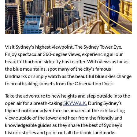
Visit Sydney's highest viewpoint, The Sydney Tower Eye.
Enjoy spectacular 360-degree views, experiencing all our
beautiful harbour-side city has to offer. With views as far as
the blue mountains, spot many of the city's famous
landmarks or simply watch as the beautiful blue skies change
to breathtaking sunsets from the Observation Deck.
Take the adventure to new heights and step outside into the
open air for a breath-taking
SKYWALK.
During Sydney’s
highest outdoor adventure, be amazed at the exhilarating
view outside of the tower and hear from the friendly and
knowledgeable guides as they share the best of Sydney’s
historic stories and point out all the iconic landmarks.