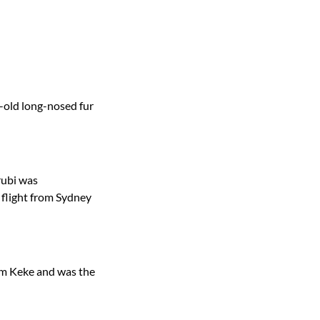
-old long-nosed fur
rubi was
 flight from Sydney
um Keke and was the