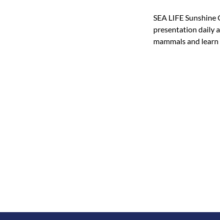
SEA LIFE Sunshine C
presentation daily 
mammals and learn h