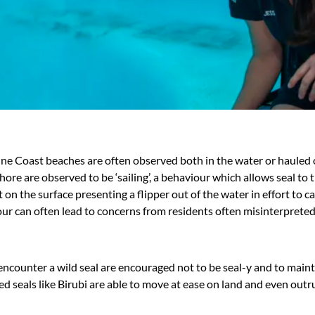
hine Coast beaches are often observed both in the water or hauled
shore are observed to be ‘sailing’, a behaviour which allows seal t
t on the surface presenting a flipper out of the water in effort to c
ur can often lead to concerns from residents often misinterpreted a
ncounter a wild seal are encouraged not to be seal-y and to mainta
ed seals like Birubi are able to move at ease on land and even outr