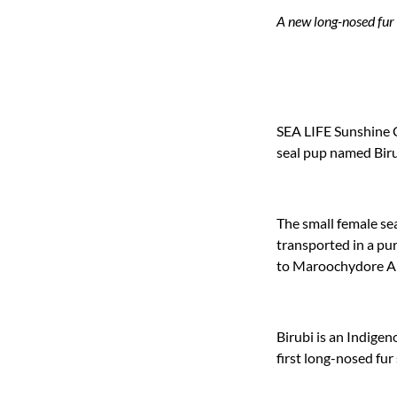
A new long-nosed fur 
SEA LIFE Sunshine C
seal pup named Biru
The small female se
transported in a pu
to Maroochydore Air
Birubi is an Indige
first long-nosed fur