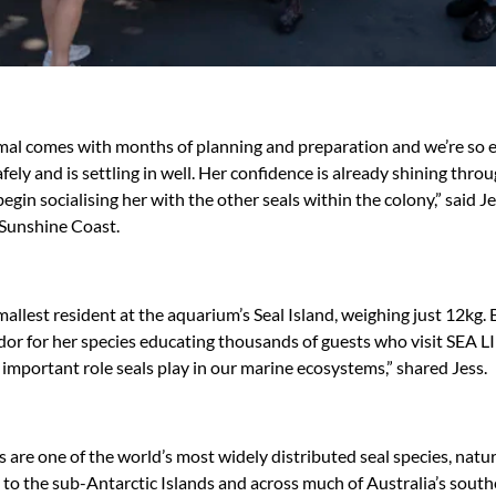
mal comes with months of planning and preparation and we’re so e
afely and is settling in well. Her confidence is already shining thr
 begin socialising her with the other seals within the colony,” said
 Sunshine Coast.
mallest resident at the aquarium’s Seal Island, weighing just 12kg. B
r for her species educating thousands of guests who visit SEA L
important role seals play in our marine ecosystems,” shared Jess.
 are one of the world’s most widely distributed seal species, natu
o the sub-Antarctic Islands and across much of Australia’s south