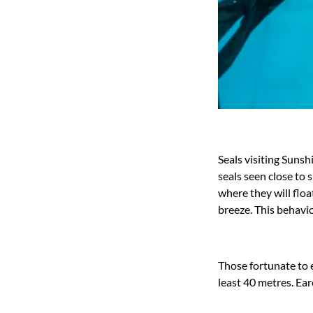
Seals visiting Suns
seals seen close to 
where they will floa
breeze. This behavio
Those fortunate to e
least 40 metres. Ear