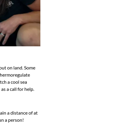
 out on land. Some
o thermoregulate
atch a cool sea
s a call for help.
in a distance of at
un a person!