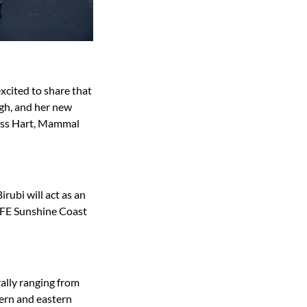
xcited to share that
ough, and her new
 Jess Hart, Mammal
irubi will act as an
IFE Sunshine Coast
rally ranging from
ern and eastern