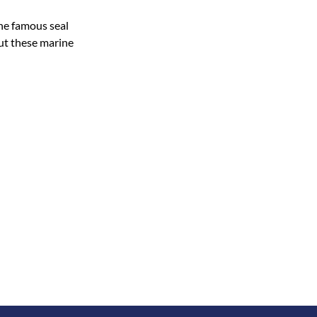
the famous seal
ut these marine