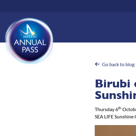
Skip
to
main
content
Go back to blog
Birubi 
Sunshi
th
Thursday 6
Octob
SEA LIFE Sunshine 