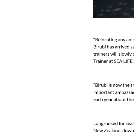
“Relocating any ani
Birubi has arrived s
trainers will slowly
Trainer at SEA LIFE
“Birubi is now the s
important ambassado
each year about the 
Long-nosed fur seals
New Zealand, down t