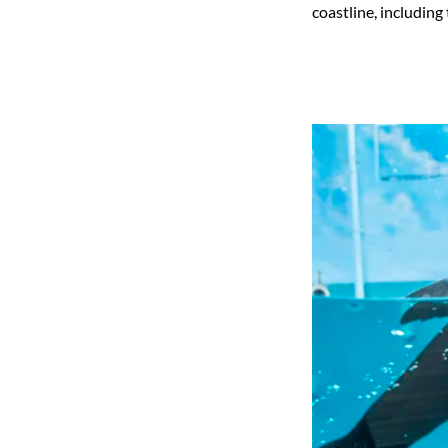
coastline, including