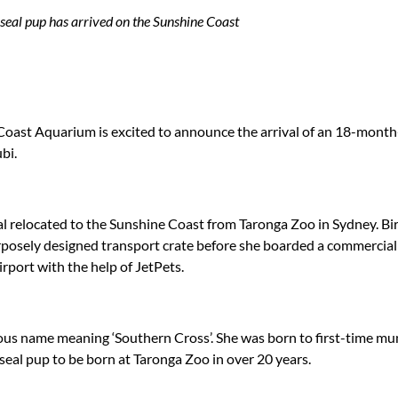
seal pup has arrived on the Sunshine Coast
oast Aquarium is excited to announce the arrival of an 18-month
bi.
al relocated to the Sunshine Coast from Taronga Zoo in Sydney. Bi
rposely designed transport crate before she boarded a commercial
port with the help of JetPets.
nous name meaning ‘Southern Cross’. She was born to first-time m
 seal pup to be born at Taronga Zoo in over 20 years.