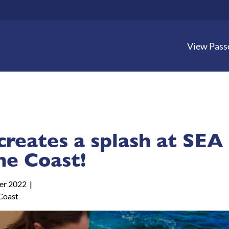
View Pass
creates a splash at SEA
ne Coast!
er 2022
Coast