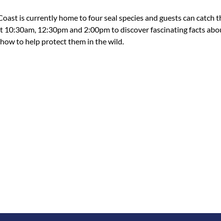
oast is currently home to four seal species and guests can catch 
at 10:30am, 12:30pm and 2:00pm to discover fascinating facts abo
ow to help protect them in the wild.