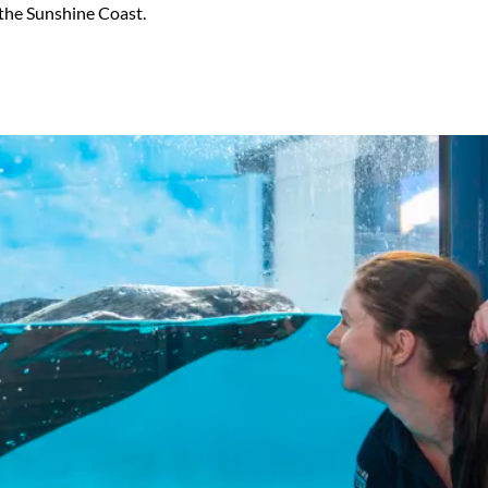
 the Sunshine Coast.