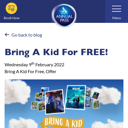
Skip
Toggle
Navigatio
to
main
Book Now
Menu
content
Go back to blog
Bring A Kid For FREE!
th
Wednesday 9
February 2022
Bring A Kid For Free, Offer