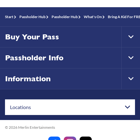
Start
Passholder Hub
Passholder Hub
What's On
Bring A Kid For F
Buy Your Pass
Tog
Foo
Nav
Passholder Info
Tog
Foo
Nav
Information
Tog
Foo
Nav
Locations
© 2026 Merlin Entertainments