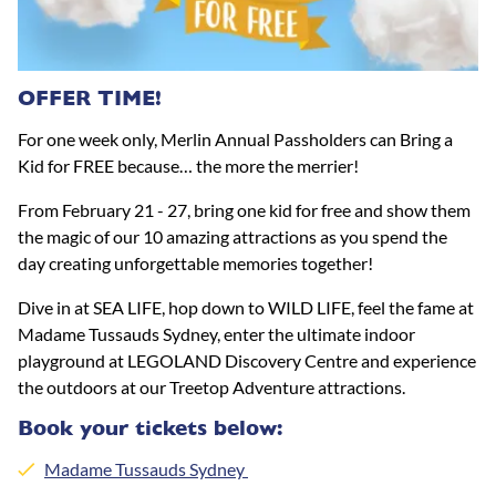
OFFER TIME!
For one week only, Merlin Annual Passholders can Bring a
Kid for FREE because… the more the merrier!
From February 21 - 27, bring one kid for free and show them
the magic of our 10 amazing attractions as you spend the
day creating unforgettable memories together!
Dive in at SEA LIFE, hop down to WILD LIFE, feel the fame at
Madame Tussauds Sydney, enter the ultimate indoor
playground at LEGOLAND Discovery Centre and experience
the outdoors at our Treetop Adventure attractions.
Book your tickets below:
Madame Tussauds Sydney