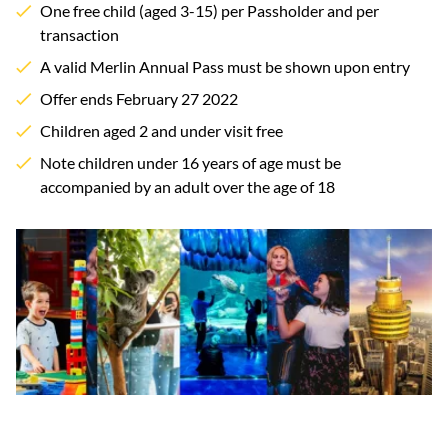
One free child (aged 3-15) per Passholder and per
transaction
A valid Merlin Annual Pass must be shown upon entry
Offer ends February 27 2022
Children aged 2 and under visit free
Note children under 16 years of age must be
accompanied by an adult over the age of 18