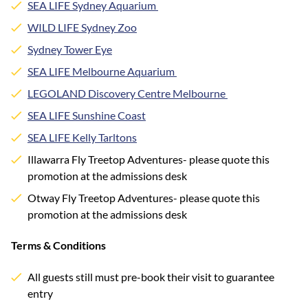
SEA LIFE Sydney Aquarium
WILD LIFE Sydney Zoo
Sydney Tower Eye
SEA LIFE Melbourne Aquarium
LEGOLAND Discovery Centre Melbourne
SEA LIFE Sunshine Coast
SEA LIFE Kelly Tarltons
Illawarra Fly Treetop Adventures- please quote this
promotion at the admissions desk
Otway Fly Treetop Adventures- please quote this
promotion at the admissions desk
Terms & Conditions
All guests still must pre-book their visit to guarantee
entry