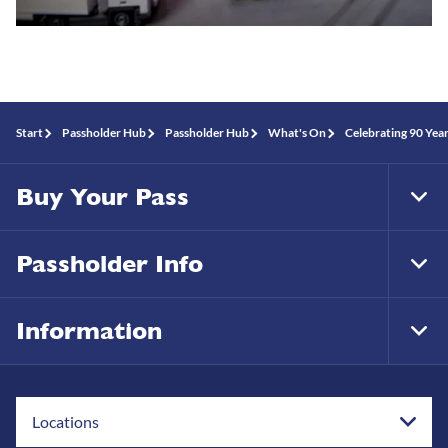
Start
Passholder Hub
Passholder Hub
What's On
Celebrating 90 Ye
Buy Your Pass
Tog
Foo
Nav
Passholder Info
Tog
Foo
Nav
Information
Tog
Foo
Nav
Locations