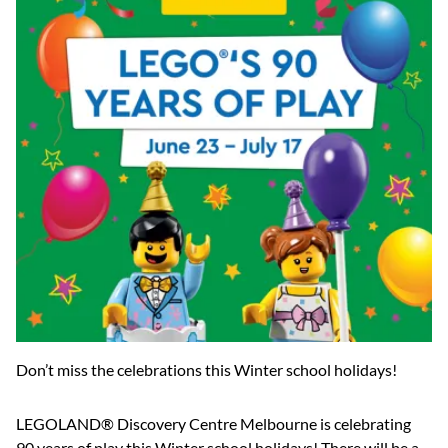
Don’t miss the celebrations this Winter school holidays!
LEGOLAND® Discovery Centre Melbourne is celebrating
90 years of play this Winter school holidays! There will be a