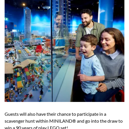
Guests will also have their chance to participate in a
scavenger hunt within MINILAND® and go into the draw to
win a 90 years of play LEGO set!