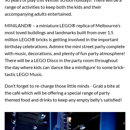
range of activities to keep both the kids and their
accompanying adults entertained.
MINILAND® – a miniature LEGO® replica of Melbourne’s
most loved buildings and landmarks built from over 1.5
million LEGO® bricks is getting involved in the important
birthday celebrations. Admire the mini street party complete
with music, decorations, and plenty of fun party atmosphere!
There will be a LEGO Disco in the party room throughout
the day where kids can ‘dance like a minifigure’ to some brick-
tastic LEGO Music.
Don’t forget to re-charge those little minds - Grab a bite at
the café which will be offering a special range of party
themed food and drinks to keep any empty belly’s satisfied!