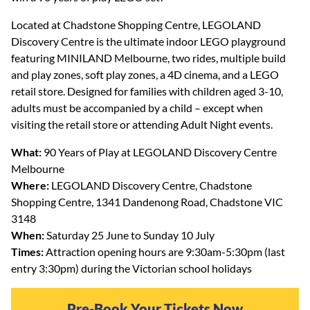
Located at Chadstone Shopping Centre, LEGOLAND
Discovery Centre is the ultimate indoor LEGO playground
featuring MINILAND Melbourne, two rides, multiple build
and play zones, soft play zones, a 4D cinema, and a LEGO
retail store. Designed for families with children aged 3-10,
adults must be accompanied by a child – except when
visiting the retail store or attending Adult Night events.
What:
90 Years of Play at LEGOLAND Discovery Centre
Melbourne
Where:
LEGOLAND Discovery Centre, Chadstone
Shopping Centre, 1341 Dandenong Road, Chadstone VIC
3148
When:
Saturday 25 June to Sunday 10 July
Times:
Attraction opening hours are 9:30am-5:30pm (last
entry 3:30pm) during the Victorian school holidays
Pre-Book Your Tickets Now