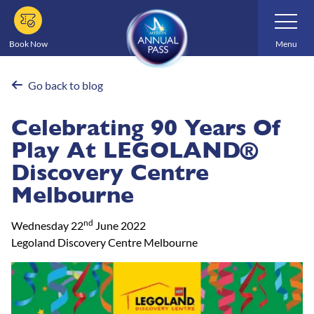
Skip
Toggle
Navigatio
to
main
Book Now
Menu
content
Go back to blog
Celebrating 90 Years Of
Play At LEGOLAND®
Discovery Centre
Melbourne
nd
Wednesday 22
June 2022
Legoland Discovery Centre Melbourne