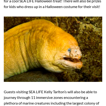
for a cool SEA LIFE Halloween treat! There will also be prizes
for kids who dress up in a Halloween costume for their visit!
Guests visiting SEA LIFE Kelly Tarlton’s will also be able to
journey through 11 immersive zones encountering a
plethora of marine creatures including the largest colony of