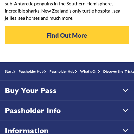
sub-Antarctic penguins in the Southern Hemisphere,
incredible sharks, New Zealand’s only turtle hospital, sea
jellies, sea horses and much more.
Find Out More
Start
Passholder Hub
Passholder Hub
What's On
Discover the ‘Trick
Buy Your Pass
Tog
Foo
Nav
Passholder Info
Tog
Foo
Nav
Information
Tog