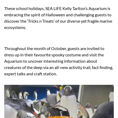
These school holidays, SEA LIFE Kelly Tarlton’s Aquarium is
embracing the spirit of Halloween and challenging guests to
discover the ‘Tricks n Treats’ of our diverse yet fragile marine
ecosystems.
Throughout the month of October, guests are invited to
dress up in their favourite spooky costume and visit the
Aquarium to uncover interesting information about
creatures of the deep via an all-new activity trail, fact finding,
expert talks and craft station.