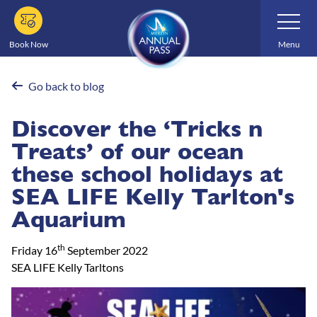
Skip
Toggle
Navigatio
to
main
Book Now
Menu
content
Go back to blog
Discover the ‘Tricks n
Treats’ of our ocean
these school holidays at
SEA LIFE Kelly Tarlton's
Aquarium
th
Friday 16
September 2022
SEA LIFE Kelly Tarltons