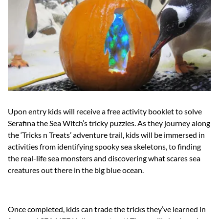
Upon entry kids will receive a free activity booklet to solve
Serafina the Sea Witch’s tricky puzzles. As they journey along
the ‘Tricks n Treats’ adventure trail, kids will be immersed in
activities from identifying spooky sea skeletons, to finding
the real-life sea monsters and discovering what scares sea
creatures out there in the big blue ocean.
Once completed, kids can trade the tricks they’ve learned in