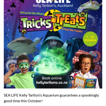
SEA LIFE Kelly Tarlton’s Aquarium guarantees a spookingly
good time this October!