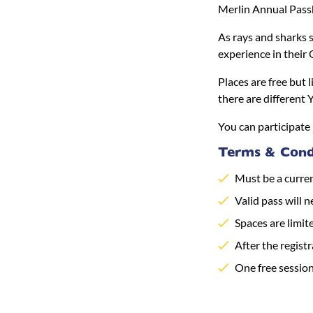
Merlin Annual Pass
As rays and sharks s
experience in their
Places are free but 
there are different 
You can participate 
Terms & Condi
Must be a curre
Valid pass will n
Spaces are limit
After the registr
One free sessio