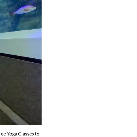
ree Yoga Classes to