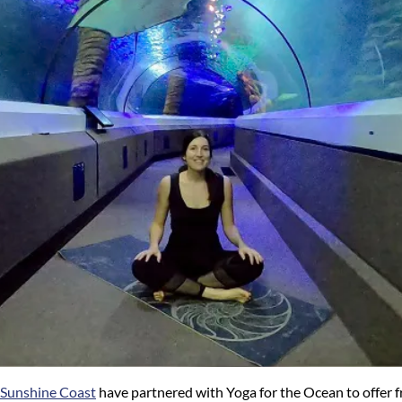
 Sunshine Coast
have partnered with Yoga for the Ocean to offer f