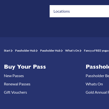
Locations
Start
Passholder Hub
Passholder Hub
What's On
Fancy a FREE yoga c
Buy Your Pass
Passhol
New Passes
Passholder Be
Renewal Passes
Whats On
Gift Vouchers
Gold Annual P