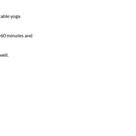
table yoga
or 60 minutes and
well.