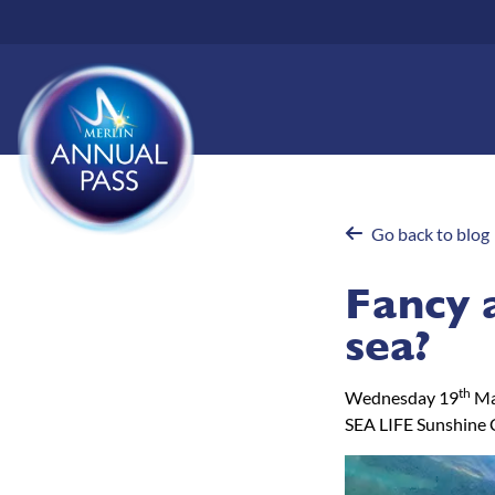
Skip
to
main
content
Go back to blog
Fancy 
sea?
th
Wednesday 19
Ma
SEA LIFE Sunshine 