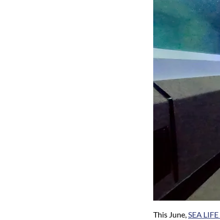
This June,
SEA LIFE