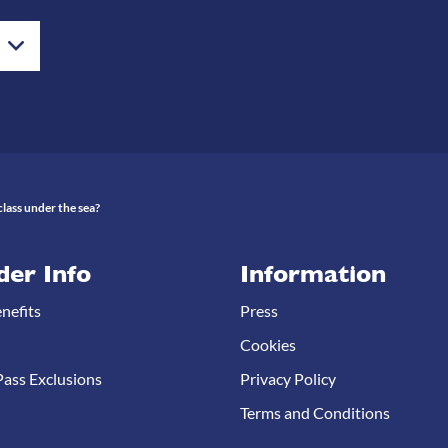
lass under the sea?
der Info
Information
nefits
Press
Cookies
ass Exclusions
Privacy Policy
Terms and Conditions