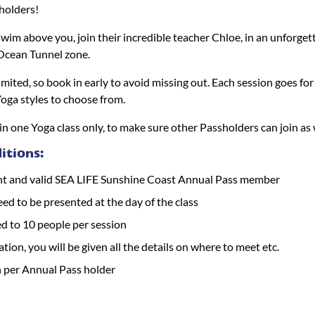
holders!
wim above you, join their incredible teacher Chloe, in an unforget
 Ocean Tunnel zone.
limited, so book in early to avoid missing out. Each session goes f
Yoga styles to choose from.
in one Yoga class only, to make sure other Passholders can join as 
tions:
nt and valid SEA LIFE Sunshine Coast Annual Pass member
eed to be presented at the day of the class
ed to 10 people per session
ation, you will be given all the details on where to meet etc.
n per Annual Pass holder