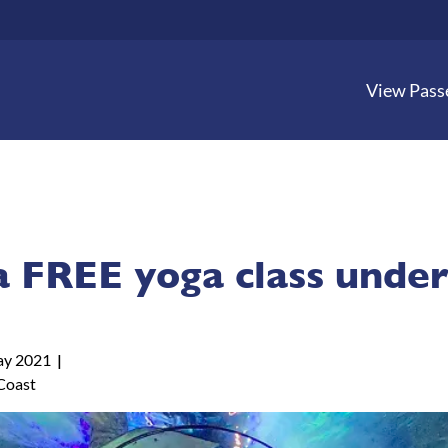
View Pass
a FREE yoga class under
y 2021
Coast