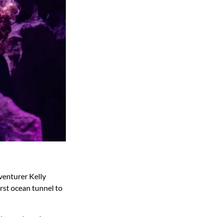
venturer Kelly
rst ocean tunnel to