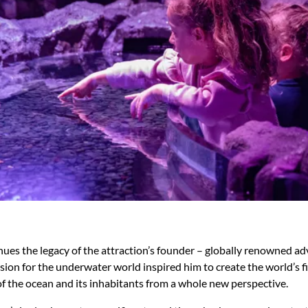
ues the legacy of the attraction’s founder – globally renowned ad
ion for the underwater world inspired him to create the world’s fi
f the ocean and its inhabitants from a whole new perspective.