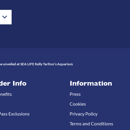
e unveiled at SEA LIFE Kelly Tarlton’s Aquarium
der Info
Information
nefits
Press
Cookies
ass Exclusions
Privacy Policy
Terms and Conditions