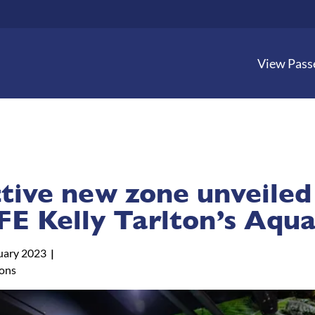
View Pass
ctive new zone unveiled
FE Kelly Tarlton’s Aqu
uary 2023
tons