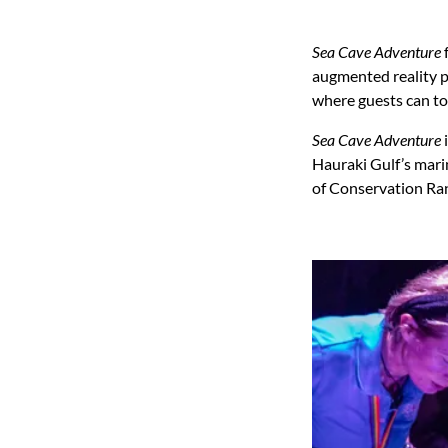
Sea Cave Adventure
f
augmented reality p
where guests can tou
Sea Cave Adventure
i
Hauraki Gulf’s marin
of Conservation Ran