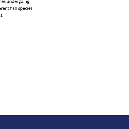
rtles undergoing
rent fish species,
s.