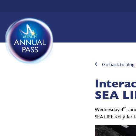
Skip
to
main
content
Go back to blog
Intera
SEA LI
th
Wednesday 4
Jan
SEA LIFE Kelly Tarl