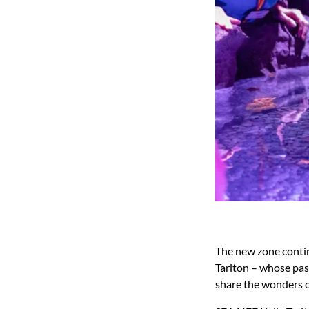
The new zone contin
Tarlton – whose pass
share the wonders o