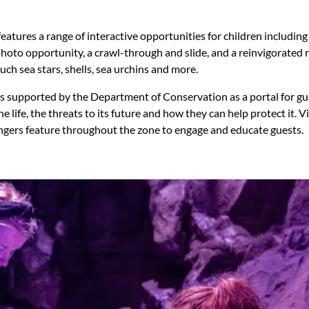
eatures a range of interactive opportunities for children including
hoto opportunity, a crawl-through and slide, and a reinvigorated
ch sea stars, shells, sea urchins and more.
s supported by the Department of Conservation as a portal for gu
e life, the threats to its future and how they can help protect it.
gers feature throughout the zone to engage and educate guests.