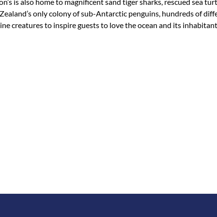
on’s is also home to magnificent sand tiger sharks, rescued sea tu
Zealand’s only colony of sub-Antarctic penguins, hundreds of diffe
e creatures to inspire guests to love the ocean and its inhabitant