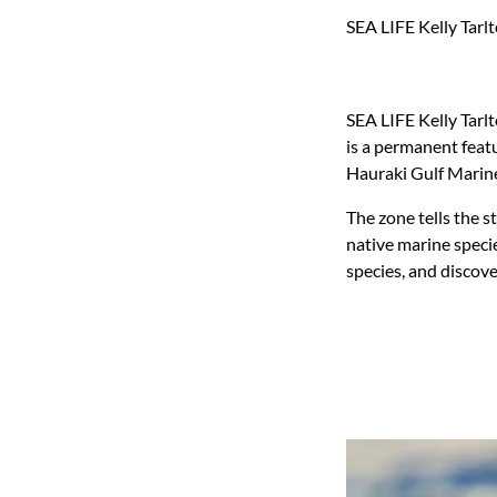
SEA LIFE Kelly Tarl
SEA LIFE Kelly Tarl
is a permanent featu
Hauraki Gulf Marine
The zone tells the s
native marine speci
species, and discove