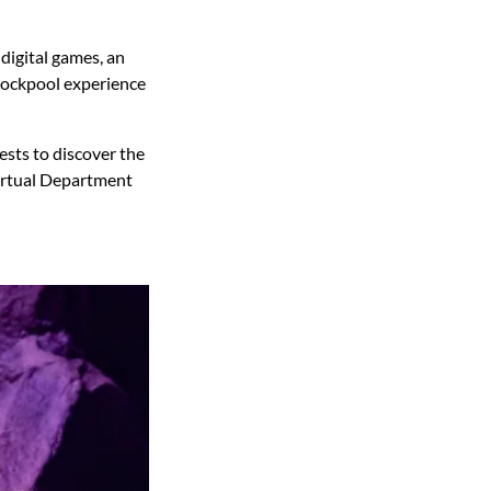
 digital games, an
 rockpool experience
ests to discover the
 Virtual Department