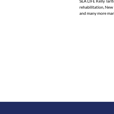
SEA LIFE Kelly Tarlt
rehabilitation, New 
and many more marin