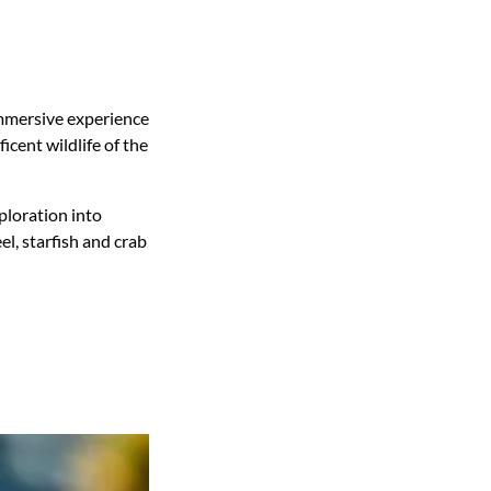
mmersive experience
icent wildlife of the
ploration into
l, starfish and crab