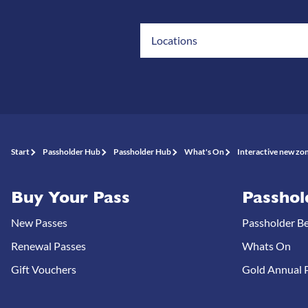
Locations
Start
Passholder Hub
Passholder Hub
What's On
Interactive new zon
Buy Your Pass
Passhol
New Passes
Passholder Be
Renewal Passes
Whats On
Gift Vouchers
Gold Annual P