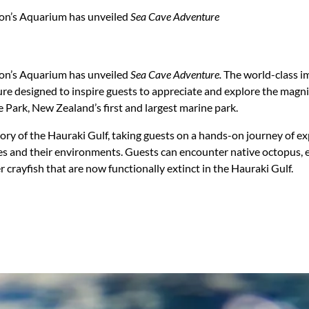
ton’s Aquarium has unveiled
Sea Cave Adventure
ton’s Aquarium has unveiled
Sea Cave Adventure.
The world-class i
re designed to inspire guests to appreciate and explore the magnif
 Park, New Zealand’s first and largest marine park.
tory of the Hauraki Gulf, taking guests on a hands-on journey of ex
es and their environments. Guests can encounter native octopus, ee
r crayfish that are now functionally extinct in the Hauraki Gulf.