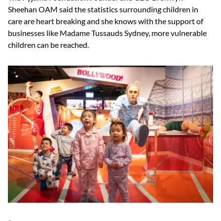
Sheehan OAM said the statistics surrounding children in
care are heart breaking and she knows with the support of
businesses like Madame Tussauds Sydney, more vulnerable
children can be reached.