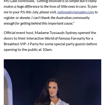
Ms Gale continued,
“Getting involved is so simple but it really
makes a huge difference to the lives of little ones in care. To join
me in your PJs this July, please visit,
nationalpyjamaday.com
to
register or donate. I can’t thank the Australian community
enough for getting behind this important cause.”
Official event host, Madame Tussauds Sydney opened the
doors to their interactive
World of Famous Fun
early for a
Breakfast VIP-J Party for some special party guests before
opening to the public at 10am.