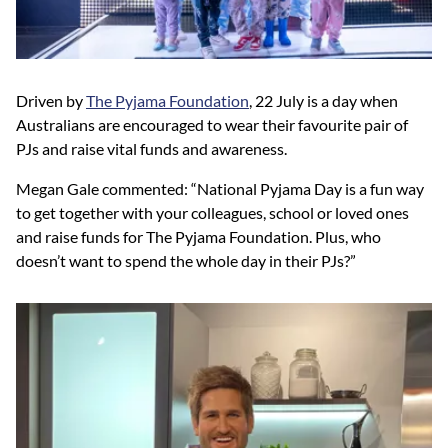
Driven by
The Pyjama Foundation
, 22 July is a day when
Australians are encouraged to wear their favourite pair of
PJs and raise vital funds and awareness.
Megan Gale commented: “National Pyjama Day is a fun way
to get together with your colleagues, school or loved ones
and raise funds for The Pyjama Foundation. Plus, who
doesn’t want to spend the whole day in their PJs?”