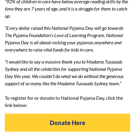
“92% of children in care have below average reading skills by the
time they are 7 years of age, and it is a struggle for them to catch
up.
“Every dollar raised this National Pyjama Day will go towards
The Pyjama Foundation’s Love of Learning Program. National
Pyjama Day is all about rocking your pyjamas anywhere and
everywhere to raise vital funds for kids in care.
“I would like to say a massive thank you to Madame Tussauds
Sydney and all the celebrities for supporting National Pyjama
Day this year. We couldn’t do what we do without the generous
support of so many like the Madame Tussauds Sydney team.”
To register for or donate to National Pyjama Day, click the
link below:
Donate Here