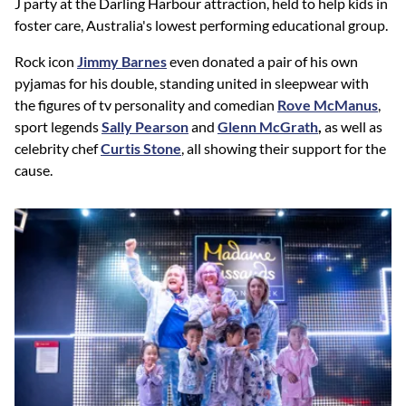
J party at the Darling Harbour attraction, held to help kids in
foster care, Australia's lowest performing educational group.
Rock icon
Jimmy Barnes
even donated a pair of his own
pyjamas for his double, standing united in sleepwear with
the figures of tv personality and comedian
Rove McManus
,
sport legends
Sally Pearson
and
Glenn McGrath
,
as well as
celebrity chef
Curtis Stone
, all showing their support for the
cause.