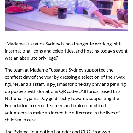
“Madame Tussauds Sydney is no stranger to working with
international icons and celebrities, and hosting today’s event
was an absolute privilege.”
The team at Madame Tussauds Sydney supported the
comfiest day of the year by dressing a selection of their wax
figures, and all staff, in pyjamas for one day only and pinning
up posters with donations QR codes. All funds raised this
National Pyjama Day go directly towards supporting the
Foundation to recruit, screen and train committed
volunteers to make an incredible difference in the lives of
children in care.
The Pyjama Foundation Founder and CEO Bronwyn