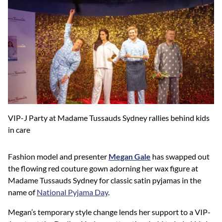
VIP-J Party at Madame Tussauds Sydney rallies behind kids
in care
Fashion model and presenter
Megan Gale
has swapped out
the flowing red couture gown adorning her wax figure at
Madame Tussauds Sydney for classic satin pyjamas in the
name of
National Pyjama Day
.
Megan’s temporary style change lends her support to a VIP-