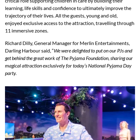
critical role supporting children in care by building their
learning, life skills and confidence to ultimately improve the
trajectory of their lives. All the guests, young and old,
enjoyed exclusive access to the attraction, travelling through
11 immersive zones.
Richard Dilly, General Manager for Merlin Entertainments,
Darling Harbour said, “
We were delighted to put on our PJs and
get behind the great work of The Pyjama Foundation, sharing our
magical attraction exclusively for today’s National Pyjama Day
party.