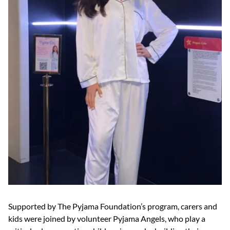
Supported by The Pyjama Foundation’s program, carers and
kids were joined by volunteer Pyjama Angels, who play a