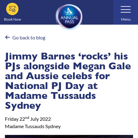
Skip
Toggle
Navigatio
to
main
Book Now
Menu
content
Go back to blog
Jimmy Barnes ‘rocks’ his
PJs alongside Megan Gale
and Aussie celebs for
National PJ Day at
Madame Tussauds
Sydney
nd
Friday 22
July 2022
Madame Tussauds Sydney