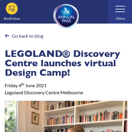
Skip
Toggle
Navigatio
to
main
Book Now
Menu
content
Go back to blog
LEGOLAND® Discovery
Centre launches virtual
Design Camp!
th
Friday 4
June 2021
Legoland Discovery Centre Melbourne