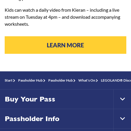
Kids can watch a daily video from Kieran – including a live
stream on Tuesday at 4pm – and download accompanying
worksheets.
LEARN MORE
Start
Passholder Hub
Passholder Hub
What's On
LEGOLAND® Discove
Buy Your Pass
Tog
Foo
Nav
Passholder Info
Tog
Foo