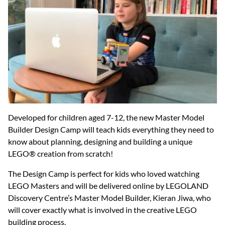
Developed for children aged 7-12, the new Master Model
Builder Design Camp will teach kids everything they need to
know about planning, designing and building a unique
LEGO® creation from scratch!
The Design Camp is perfect for kids who loved watching
LEGO Masters and will be delivered online by LEGOLAND
Discovery Centre’s Master Model Builder, Kieran Jiwa, who
will cover exactly what is involved in the creative LEGO
building process.