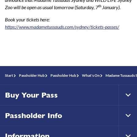
th
Zoo will be open as usual tomorrow (Saturday, 7
January).
Book your tickets here:
https://www.madametussauds.com/sydney/tickets-passes/
Start
Passholder Hub
Passholder Hub
What's On
Madame Tussauds S
Buy Your Pass
Tog
Foo
Nav
Passholder Info
Tog
Foo
Nav
Information