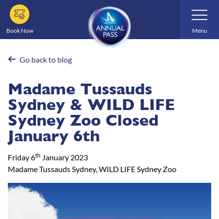
Skip
Toggle
Navigatio
to
main
Book Now
Menu
content
Go back to blog
Madame Tussauds
Sydney & WILD LIFE
Sydney Zoo Closed
January 6th
th
Friday 6
January 2023
Madame Tussauds Sydney, WILD LIFE Sydney Zoo