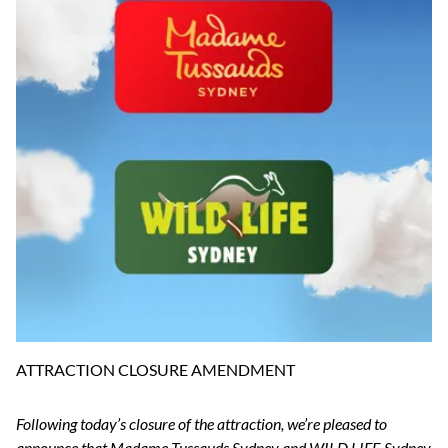
ATTRACTION CLOSURE AMENDMENT
Following today’s closure of the attraction, we’re pleased to
announce that Madame Tussauds Sydney and WILD LIFE Sydney