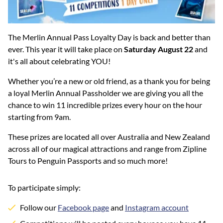
The Merlin Annual Pass Loyalty Day is back and better than
ever. This year it will take place on
Saturday August 22
and
it's all about celebrating YOU!
Whether you’re a new or old friend, as a thank you for being
a loyal Merlin Annual Passholder we are giving you all the
chance to win 11 incredible prizes every hour on the hour
starting from 9am.
These prizes are located all over Australia and New Zealand
across all of our magical attractions and range from Zipline
Tours to Penguin Passports and so much more!
To participate simply:
Follow our
Facebook page
and
Instagram account