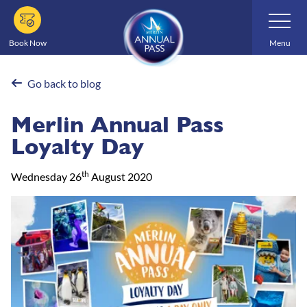
Skip
Toggle
Navigatio
to
main
Book Now
Menu
content
Go back to blog
Merlin Annual Pass
Loyalty Day
th
Wednesday 26
August 2020