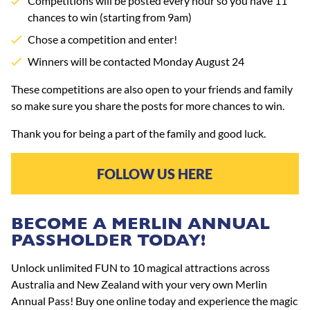
Competitions will be posted every hour so you have 11
chances to win (starting from 9am)
Chose a competition and enter!
Winners will be contacted Monday August 24
These competitions are also open to your friends and family
so make sure you share the posts for more chances to win.
Thank you for being a part of the family and good luck.
FOLLOW US HERE
BECOME A MERLIN ANNUAL
PASSHOLDER TODAY!
Unlock unlimited FUN to 10 magical attractions across
Australia and New Zealand with your very own Merlin
Annual Pass! Buy one online today and experience the magic