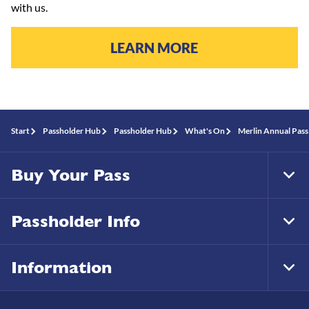
with us.
LEARN MORE
Start
Passholder Hub
Passholder Hub
What's On
Merlin Annual Pass
Buy Your Pass
Tog
Foo
Nav
Passholder Info
Tog
Foo
Nav
Information
Tog
Foo
Nav