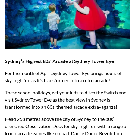
Sydney’s Highest 80s’ Arcade at Sydney Tower Eye
For the month of April, Sydney Tower Eye brings hours of
sky-high fun as it’s transformed into a retro arcade!
These school holidays, get your kids to ditch the Switch and
visit Sydney Tower Eye as the best view in Sydney is
transformed into an 80s’ themed arcade extravaganza!
Head 268 metres above the city of Sydney to the 80s’
drenched Observation Deck for sky-high fun with a range of
iconic arcade games like pinball, Dance Dance Revolution,