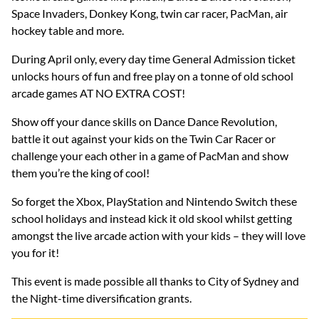
Space Invaders, Donkey Kong, twin car racer, PacMan, air
hockey table and more.
During April only, every day time General Admission ticket
unlocks hours of fun and free play on a tonne of old school
arcade games AT NO EXTRA COST!
Show off your dance skills on Dance Dance Revolution,
battle it out against your kids on the Twin Car Racer or
challenge your each other in a game of PacMan and show
them you’re the king of cool!
So forget the Xbox, PlayStation and Nintendo Switch these
school holidays and instead kick it old skool whilst getting
amongst the live arcade action with your kids – they will love
you for it!
This event is made possible all thanks to City of Sydney and
the Night-time diversification grants.