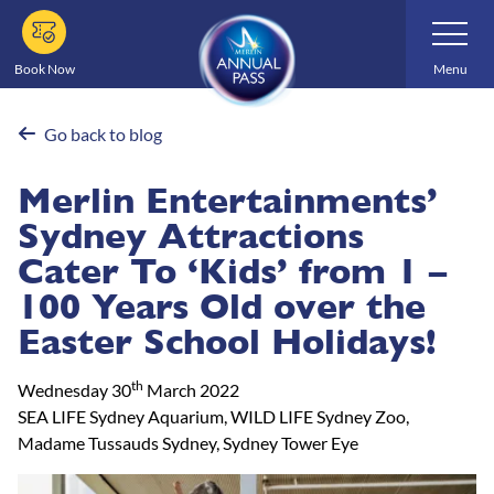
Skip
Toggle
Navigatio
to
main
Book Now
Menu
content
Go back to blog
Merlin Entertainments’
Sydney Attractions
Cater To ‘Kids’ from 1 –
100 Years Old over the
Easter School Holidays!
th
Wednesday 30
March 2022
SEA LIFE Sydney Aquarium, WILD LIFE Sydney Zoo,
Madame Tussauds Sydney, Sydney Tower Eye