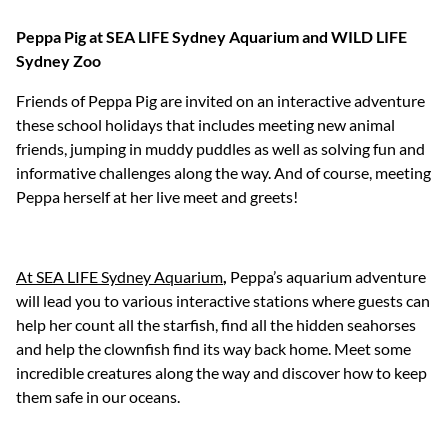
Peppa Pig at SEA LIFE Sydney Aquarium and WILD LIFE
Sydney Zoo
Friends of Peppa Pig are invited on an interactive adventure
these school holidays that includes meeting new animal
friends, jumping in muddy puddles as well as solving fun and
informative challenges along the way. And of course, meeting
Peppa herself at her live meet and greets!
At SEA LIFE Sydney Aquarium
,
Peppa’s aquarium adventure
will lead you to various interactive stations where guests can
help her count all the starfish, find all the hidden seahorses
and help the clownfish find its way back home. Meet some
incredible creatures along the way and discover how to keep
them safe in our oceans.