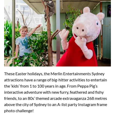
These Easter holidays, the Merlin Entertainments Sydney
attractions have a range of big-hitter activities to entertain
the ‘kids’ from 1 to 100 years in age. From Peppa Pig’s
interactive adventure with new furry, feathered and fishy
friends, to an 80s’ themed arcade extravaganza 268 metres
above the city of Sydney to an A-list party Instagram frame
photo challenge!