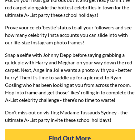
red carpet alongside the hottest celebrities in town for the
ultimate A-List party these school holidays!
Prove your celeb ‘bestie’ status to all your followers and see
how many celebrity Insta accounts you can slide into with
our life-size Instagram photo frames!
Snap a selfie with Johnny Depp before saying grabbing a
quick pic with Harry and Meghan on your way down the red
carpet. Next, Angelina Jolie wants a photo with you - better
hurry! Then it’s time to saddle up for a pic next to Ryan
Gosling who has been looking at you from across the room.
Hop into frame and get those ‘likes’ rolling in to complete the
A-List celebrity challenge - there’s no time to waste!
Don’t miss out on visiting Madame Tussauds Sydney - the
ultimate A-List party invite these school holidays!
Find Out More