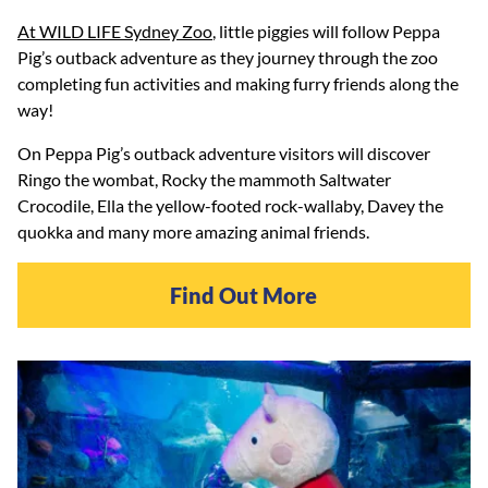
At WILD LIFE Sydney Zoo
, little piggies will follow Peppa
Pig’s outback adventure as they journey through the zoo
completing fun activities and making furry friends along the
way!
On Peppa Pig’s outback adventure visitors will discover
Ringo the wombat, Rocky the mammoth Saltwater
Crocodile, Ella the yellow-footed rock-wallaby, Davey the
quokka and many more amazing animal friends.
Find Out More