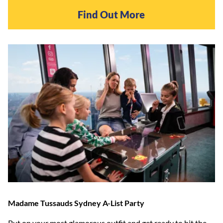
Find Out More
Madame Tussauds Sydney A-List Party
Put on your most glamorous outfit and get ready to hit the