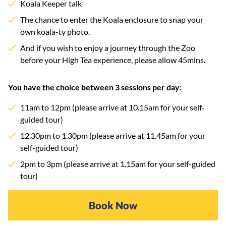
Koala Keeper talk
The chance to enter the Koala enclosure to snap your
own koala-ty photo.
And if you wish to enjoy a journey through the Zoo
before your High Tea experience, please allow 45mins.
You have the choice between 3 sessions per day:
11am to 12pm (please arrive at 10.15am for your self-
guided tour)
12.30pm to 1.30pm (please arrive at 11.45am for your
self-guided tour)
2pm to 3pm (please arrive at 1.15am for your self-guided
tour)
Book Now