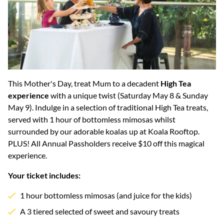
This Mother's Day, treat Mum to a decadent
High Tea
experience
with a unique twist (Saturday May 8 & Sunday
May 9). Indulge in a selection of traditional High Tea treats,
served with 1 hour of bottomless mimosas whilst
surrounded by our adorable koalas up at Koala Rooftop.
PLUS! All Annual Passholders receive $10 off this magical
experience.
Your ticket includes:
1 hour bottomless mimosas (and juice for the kids)
A 3 tiered selected of sweet and savoury treats