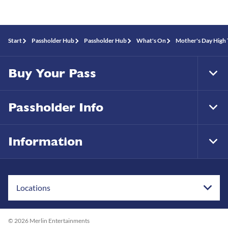
Start
Passholder Hub
Passholder Hub
What's On
Mother's Day High 
Buy Your Pass
Tog
Foo
Nav
Passholder Info
Tog
Foo
Nav
Information
Tog
Foo
Nav
Locations
© 2026 Merlin Entertainments