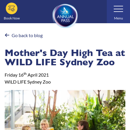
Skip
Toggle
Navigatio
to
main
Book Now
Menu
content
Go back to blog
Mother's Day High Tea at
WILD LIFE Sydney Zoo
th
Friday 16
April 2021
WILD LIFE Sydney Zoo