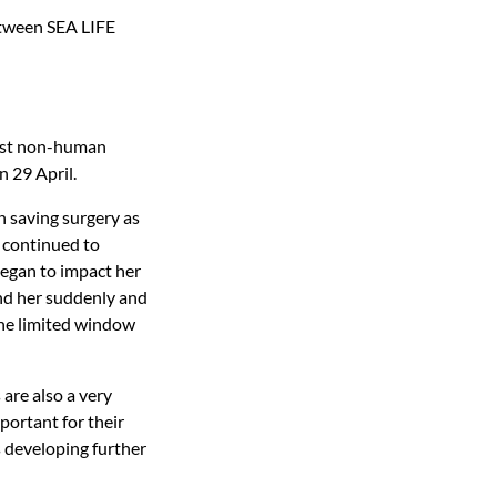
etween SEA LIFE
irst non-human
n 29 April.
n saving surgery as
 continued to
began to impact her
und her suddenly and
the limited window
are also a very
mportant for their
s developing further