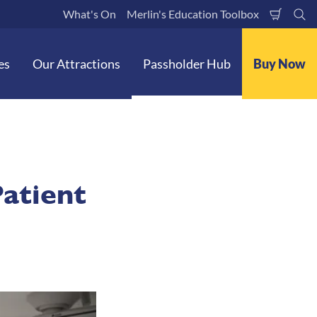
What's On
Merlin's Education Toolbox
Shoppi
Se
Cart
es
Our Attractions
Passholder Hub
Buy Now
Patient