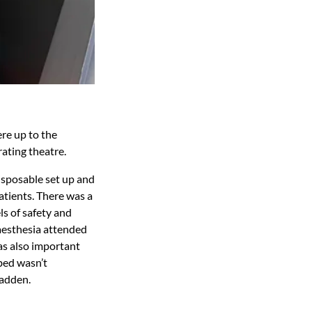
re up to the
rating theatre.
disposable set up and
tients. There was a
ls of safety and
naesthesia attended
as also important
 bed wasn’t
Hadden.