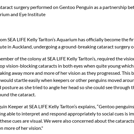
taract surgery performed on Gentoo Penguin as a partnership b
arium and Eye Institute
om SEA LIFE Kelly Tarlton’s Aquarium has officially become the f
itute in Auckland, undergoing a ground-breaking cataract surgery o
member of the colony at SEA LIFE Kelly Tarlton’s, required the visio
lop vision-blocking cataracts in both eyes when quite young which
taking away more and more of her vision as they progressed. This 
she would startle easily when keepers or other penguins moved aro
 posture as she tried to angle her head so she could see through 
ound the cataract.
n Keeper at SEA LIFE Kelly Tarlton’s explains, “Gentoo penguins 
eing able to interpret and respond appropriately to social cues is i
f these cues are visual. We were also concerned about the cataract
n more of her vision."