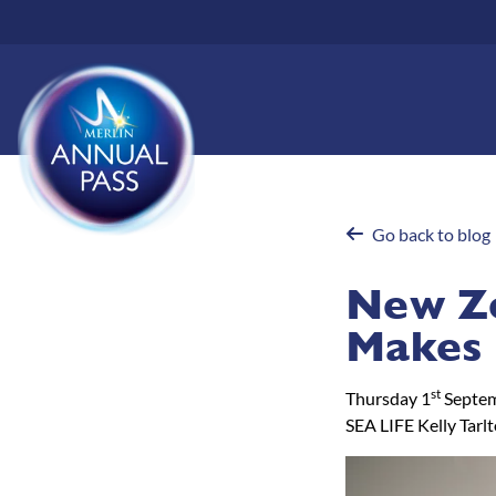
Skip
to
main
content
Go back to blog
New Ze
Makes 
st
Thursday 1
Septe
SEA LIFE Kelly Tarl