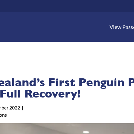
View Pass
aland’s First Penguin 
Full Recovery!
mber 2022
tons