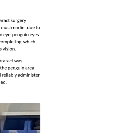
aract surgery
much earlier due to
an eye, penguin eyes
 completing, which
s vision.
ataract was
 the penguin area
 reliably administer
led.