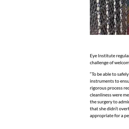
Eye Institute regul
challenge of welcomi
“To be able to safel
instruments to ens
rigorous process req
cleanliness were me
the surgery to admi
that she didn’t over
appropriate for a p