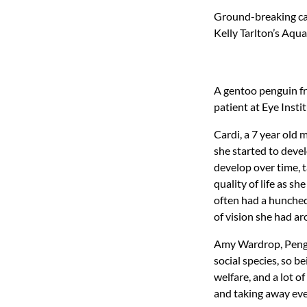
Ground-breaking ca
Kelly Tarlton’s Aqu
A gentoo penguin fr
patient at Eye Inst
Cardi, a 7 year old 
she started to deve
develop over time, 
quality of life as 
often had a hunched
of vision she had ar
Amy Wardrop, Pengui
social species, so b
welfare, and a lot o
and taking away eve