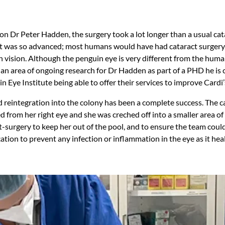
n Dr Peter Hadden, the surgery took a lot longer than a usual cat
t was so advanced; most humans would have had cataract surgery 
n vision. Although the penguin eye is very different from the hum
 an area of ongoing research for Dr Hadden as part of a PHD he is
in Eye Institute being able to offer their services to improve Cardi’
d reintegration into the colony has been a complete success. The c
 from her right eye and she was creched off into a smaller area of
-surgery to keep her out of the pool, and to ensure the team could
tion to prevent any infection or inflammation in the eye as it hea