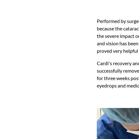
Performed by surgeo
because the catarac
the severe impact o
and vision has been
proved very helpful 
Cardi's recovery an
successfully removed
for three weeks post
eyedrops and medica