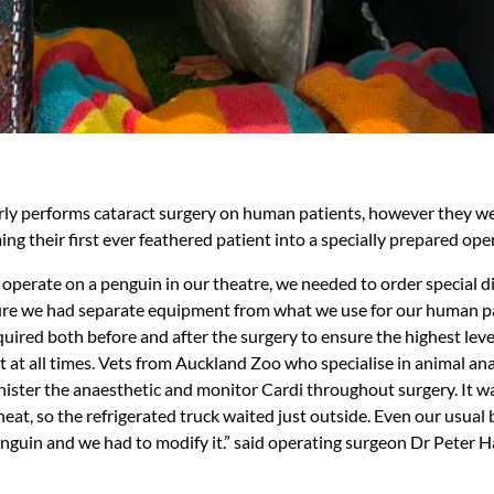
arly performs cataract surgery on human patients, however they we
ng their first ever feathered patient into a specially prepared ope
y operate on a penguin in our theatre, we needed to order special 
ure we had separate equipment from what we use for our human pa
uired both before and after the surgery to ensure the highest leve
t at all times. Vets from Auckland Zoo who specialise in animal a
nister the anaesthetic and monitor Cardi throughout surgery. It w
heat, so the refrigerated truck waited just outside. Even our usual
enguin and we had to modify it.” said operating surgeon Dr Peter 