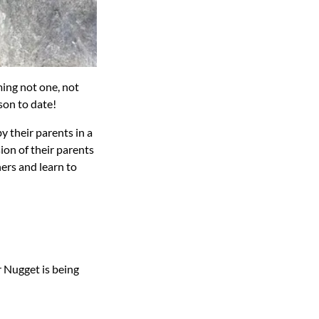
ing not one, not
son to date!
y their parents in a
ion of their parents
ers and learn to
 Nugget is being