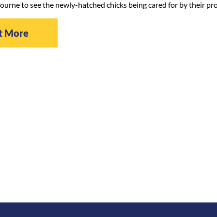
ourne to see the newly-hatched chicks being cared for by their pr
t More