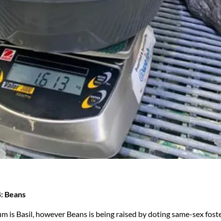
: Beans
um is Basil, however Beans is being raised by doting same-sex fost