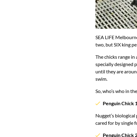
SEA LIFE Melbourne
two, but SIX king pe
The chicks range in 
specially designed p
until they are aroun
swim.
So, who’s who in th
Penguin Chick 
Nugget’s biological
cared for by single 
Penguin Chick 