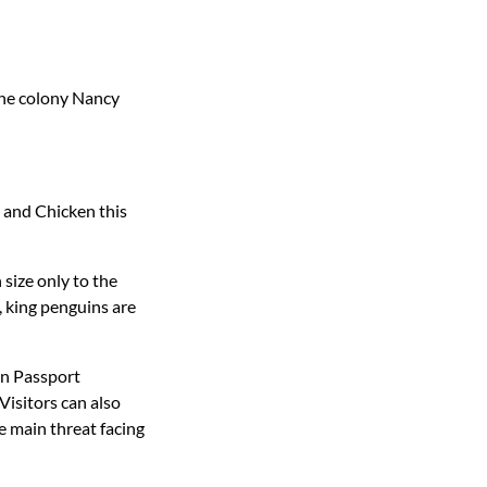
the colony Nancy
r and Chicken this
 size only to the
 king penguins are
in Passport
Visitors can also
e main threat facing