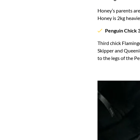
Honey’s parents are
Honey is 2kg heavie
Penguin Chick 3
Third chick Flamingo
Skipper and Queenie
to the legs of the 