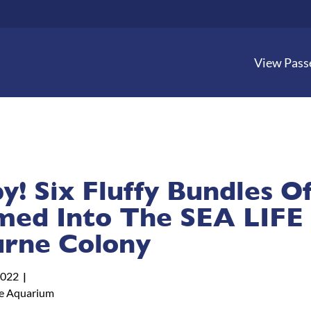
View Pass
! Six Fluffy Bundles Of
ed Into The SEA LIFE
rne Colony
2022
e Aquarium