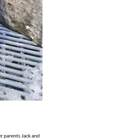
er parents Jack and