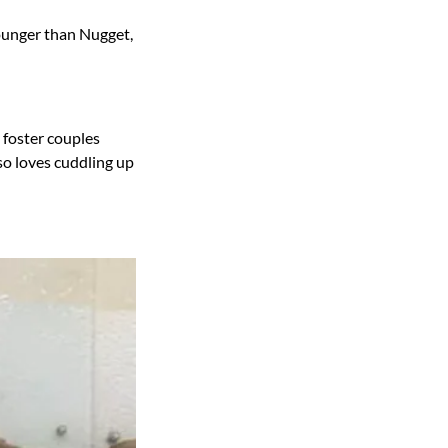
ounger than Nugget,
y foster couples
so loves cuddling up