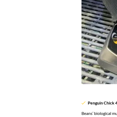
Penguin Chick 4
Beans’ biological m