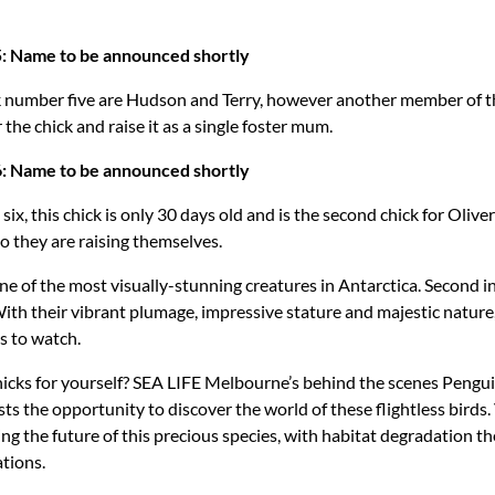
5: Name to be announced shortly
k number five are Hudson and Terry, however another member of 
 the chick and raise it as a single foster mum.
6: Name to be announced shortly
six, this chick is only 30 days old and is the second chick for Olive
 they are raising themselves.
e of the most visually-stunning creatures in Antarctica. Second in
th their vibrant plumage, impressive stature and majestic nature,
s to watch.
icks for yourself? SEA LIFE Melbourne’s behind the scenes Pengu
ts the opportunity to discover the world of these flightless birds. 
ng the future of this precious species, with habitat degradation th
tions.