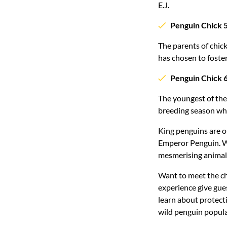
E.J.
Penguin Chick 
The parents of chic
has chosen to foster
Penguin Chick 
The youngest of the 
breeding season who
King penguins are on
Emperor Penguin. Wi
mesmerising animal
Want to meet the ch
experience give gues
learn about protecti
wild penguin popula