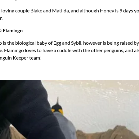
 loving couple Blake and Matilda, and although Honey is 9 days y
r.
: Flamingo
 is the biological baby of Egg and Sybil, however is being raised b
. Flamingo loves to have a cuddle with the other penguins, and al
Penguin Keeper team!