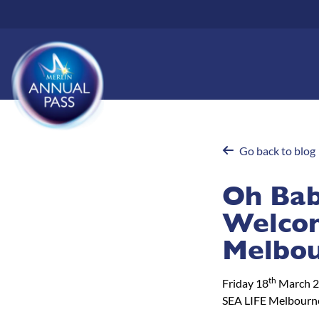
Skip
to
main
content
Go back to blog
Oh Baby
Welcom
Melbou
th
Friday 18
March 
SEA LIFE Melbourn