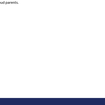
oud parents.