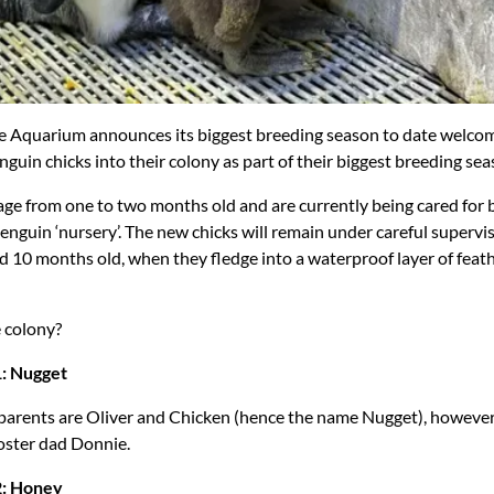
 Aquarium announces its biggest breeding season to date welcom
nguin chicks into their colony as part of their biggest breeding sea
age from one to two months old and are currently being cared for b
enguin ‘nursery’. The new chicks will remain under careful supervis
d 10 months old, when they fledge into a waterproof layer of feath
e colony?
1: Nugget
 parents are Oliver and Chicken (hence the name Nugget), however
foster dad Donnie.
2: Honey