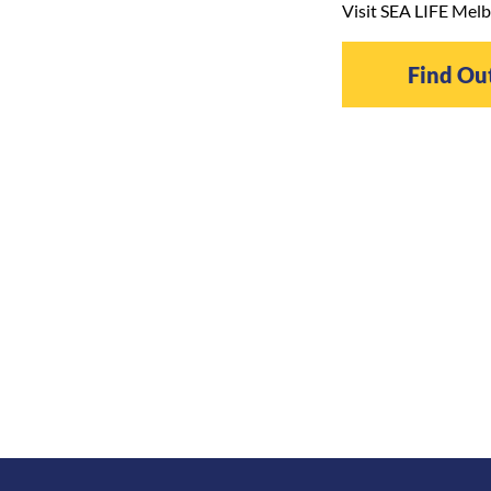
Visit SEA LIFE Melb
Find Ou