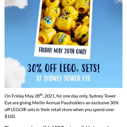
th
On Friday May 28
, 2021, for one day only, Sydney Tower
Eye are giving Merlin Annual Passholders an exclusive 30%
off LEGO® sets in their retail store when you spend over
$100.