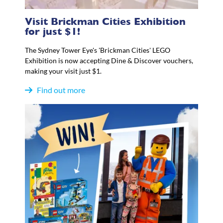
Visit Brickman Cities Exhibition
for just $1!
The Sydney Tower Eye's 'Brickman Cities' LEGO
Exhibition is now accepting Dine & Discover vouchers,
making your visit just $1.
Find out more