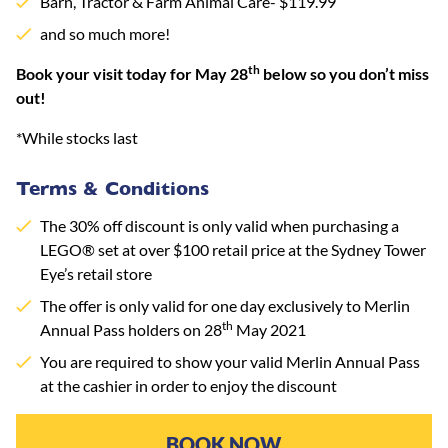
Barn, Tractor & Farm Animal Care- $119.99
and so much more!
th
Book your visit today for May 28
below so you don’t miss
out!
*While stocks last
Terms & Conditions
The 30% off discount is only valid when purchasing a
LEGO® set at over $100 retail price at the Sydney Tower
Eye’s retail store
The offer is only valid for one day exclusively to Merlin
th
Annual Pass holders on 28
May 2021
You are required to show your valid Merlin Annual Pass
at the cashier in order to enjoy the discount
BOOK NOW