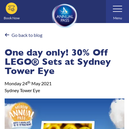
Skip
Toggle
Navigatio
to
main
Book Now
Menu
content
Go back to blog
One day only! 30% Off
LEGO® Sets at Sydney
Tower Eye
th
Monday 24
May 2021
Sydney Tower Eye