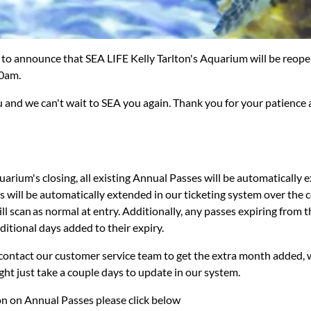
 to announce that SEA LIFE Kelly Tarlton's Aquarium will be reope
0am.
 and we can't wait to SEA you again. Thank you for your patience
quarium's closing, all existing Annual Passes will be automatically 
 will be automatically extended in our ticketing system over the 
l scan as normal at entry. Additionally, any passes expiring from 
dditional days added to their expiry.
contact our customer service team to get the extra month added, we
might just take a couple days to update in our system.
n on Annual Passes please click below