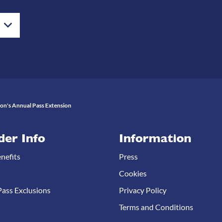
ton's Annual Pass Extension
der Info
Information
nefits
Press
Cookies
ass Exclusions
Privacy Policy
Terms and Conditions