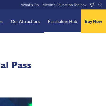
What's On
Merlin's Education Toolbox
Shoppi
Se
Cart
es
Our Attractions
Passholder Hub
Buy Now
al Pass