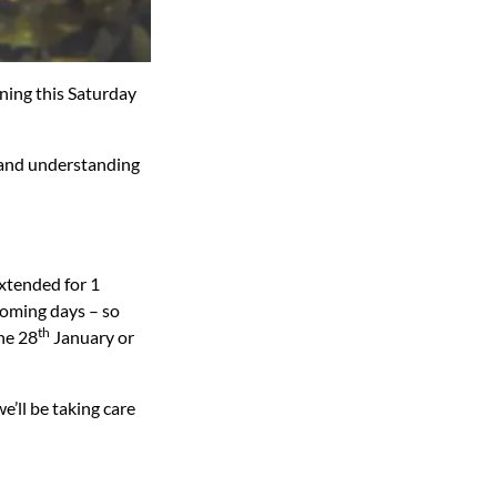
ning this Saturday
 and understanding
extended for 1
coming days – so
th
the 28
January or
’ll be taking care