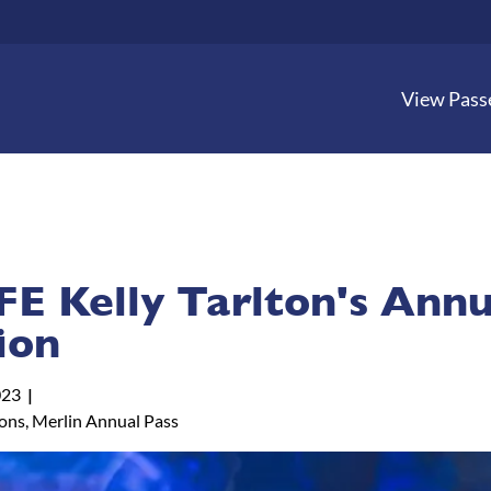
View Pass
FE Kelly Tarlton's Annu
ion
023
tons, Merlin Annual Pass