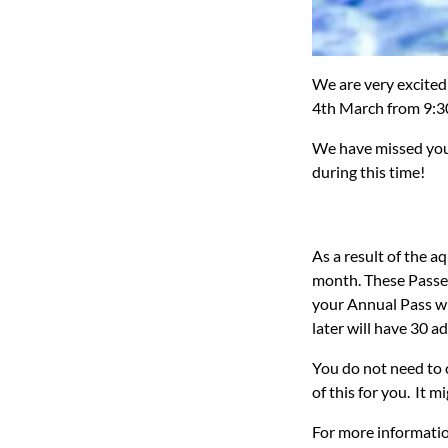
We are very excited
4th March from 9:3
We
have missed you
during this time!
As a result of the a
month. These Passes
your Annual Pass wil
later will have 30 a
You do not need to 
of this for you. It 
For more informatio