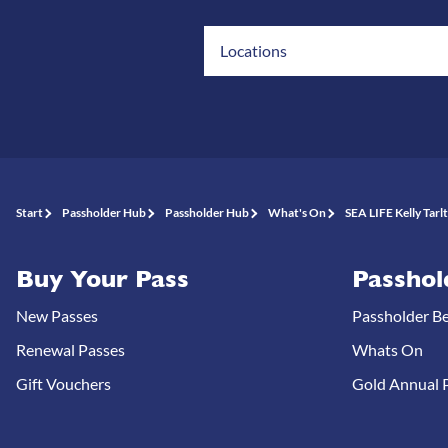
Locations
Start
Passholder Hub
Passholder Hub
What's On
SEA LIFE Kelly Tarl
Buy Your Pass
Passhol
New Passes
Passholder Be
Renewal Passes
Whats On
Gift Vouchers
Gold Annual P