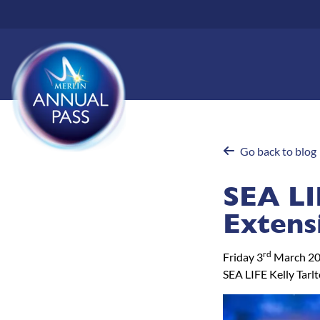
Skip
to
main
content
Go back to blog
SEA LI
Extens
rd
Friday 3
March 2
SEA LIFE Kelly Tarl