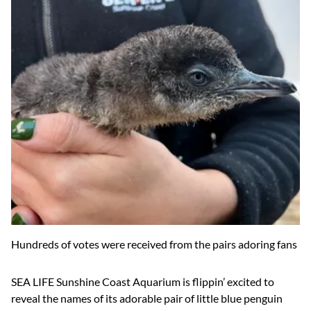
Hundreds of votes were received from the pairs adoring fans
SEA LIFE Sunshine Coast Aquarium is flippin’ excited to
reveal the names of its adorable pair of little blue penguin