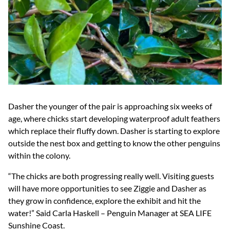
Dasher the younger of the pair is approaching six weeks of
age, where chicks start developing waterproof adult feathers
which replace their fluffy down. Dasher is starting to explore
outside the nest box and getting to know the other penguins
within the colony.
“The chicks are both progressing really well. Visiting guests
will have more opportunities to see Ziggie and Dasher as
they grow in confidence, explore the exhibit and hit the
water!” Said Carla Haskell – Penguin Manager at SEA LIFE
Sunshine Coast.