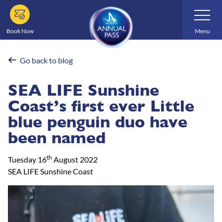
Skip
Toggle
Navigatio
to
main
Book Now
Menu
content
Go back to blog
SEA LIFE Sunshine
Coast’s first ever Little
blue penguin duo have
been named
th
Tuesday 16
August 2022
SEA LIFE Sunshine Coast