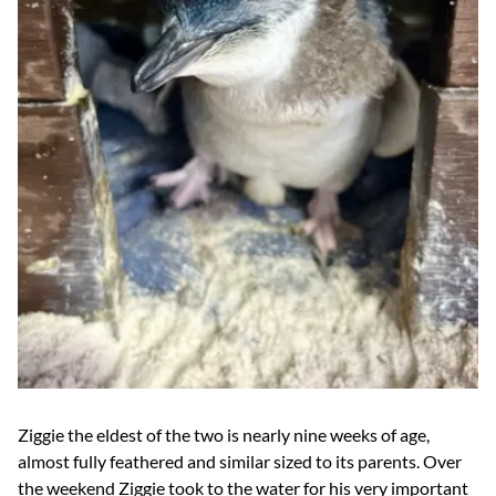
Ziggie the eldest of the two is nearly nine weeks of age,
almost fully feathered and similar sized to its parents. Over
the weekend Ziggie took to the water for his very important