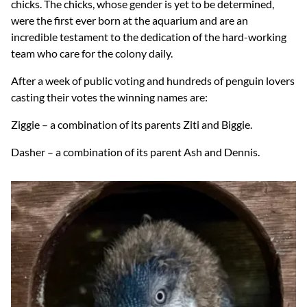
chicks. The chicks, whose gender is yet to be determined,
were the first ever born at the aquarium and are an
incredible testament to the dedication of the hard-working
team who care for the colony daily.
After a week of public voting and hundreds of penguin lovers
casting their votes the winning names are:
Ziggie – a combination of its parents Ziti and Biggie.
Dasher – a combination of its parent Ash and Dennis.