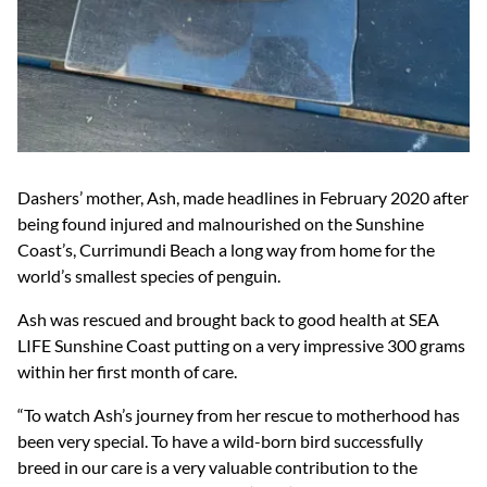
Dashers’ mother, Ash, made headlines in February 2020 after
being found injured and malnourished on the Sunshine
Coast’s, Currimundi Beach a long way from home for the
world’s smallest species of penguin.
Ash was rescued and brought back to good health at SEA
LIFE Sunshine Coast putting on a very impressive 300 grams
within her first month of care.
“To watch Ash’s journey from her rescue to motherhood has
been very special. To have a wild-born bird successfully
breed in our care is a very valuable contribution to the