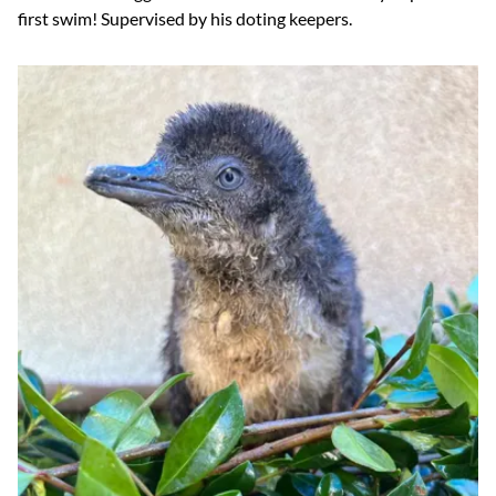
first swim! Supervised by his doting keepers.