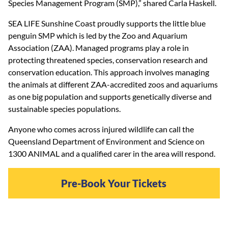
Species Management Program (SMP),” shared Carla Haskell.
SEA LIFE Sunshine Coast proudly supports the little blue
penguin SMP which is led by the Zoo and Aquarium
Association (ZAA). Managed programs play a role in
protecting threatened species, conservation research and
conservation education. This approach involves managing
the animals at different ZAA-accredited zoos and aquariums
as one big population and supports genetically diverse and
sustainable species populations.
Anyone who comes across injured wildlife can call the
Queensland Department of Environment and Science on
1300 ANIMAL and a qualified carer in the area will respond.
Pre-Book Your Tickets