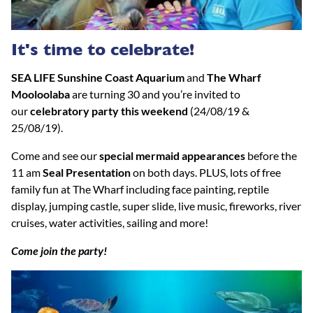
It's time to celebrate!
SEA LIFE Sunshine Coast Aquarium
and
The Wharf
Mooloolaba
are turning 30 and you’re invited to
our
celebratory party this weekend
(24/08/19 &
25/08/19).
Come and see our
special mermaid appearances
before the
11 am
Seal Presentation
on both days. PLUS, lots of free
family fun at The Wharf including face painting, reptile
display, jumping castle, super slide, live music, fireworks, river
cruises, water activities, sailing and more!
Come join the party!