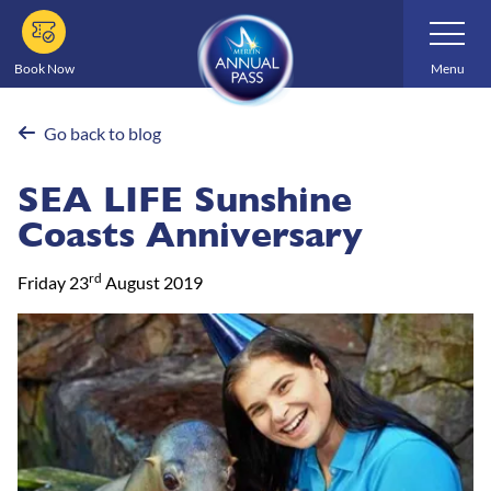
Skip
Toggle
Navigatio
to
main
Book Now
Menu
content
Go back to blog
SEA LIFE Sunshine
Coasts Anniversary
rd
Friday 23
August 2019