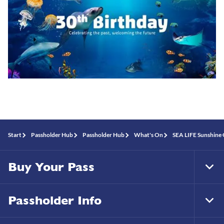
Start
Passholder Hub
Passholder Hub
What's On
SEA LIFE Sunshine 
Buy Your Pass
Tog
Foo
Nav
Passholder Info
Tog
Foo
Nav