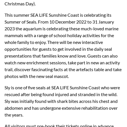
Christmas Day).
This summer SEA LIFE Sunshine Coast is celebrating its
Summer of Seals. From 10 December 2022 to 31 January
2023 the aquarium is celebrating these much-loved marine
mammals with a range of school holiday activities for the
whole family to enjoy. There will be new interactive
opportunities for guests to get involved in the daily seal
presentations that families know and love. Guests can also
watch new enrichment sessions, take part in new an activity
trail, discover fascinating facts at the artefacts table and take
photos with the new seal mascot.
Sly is one of five seals at SEA LIFE Sunshine Coast who were
rescued after being found injured and stranded in the wild.
Sly was initially found with shark bites across his chest and
abdomen and has undergone extensive rehabilitation over
the years.
All visitors must pre-book their tickets online in advance.