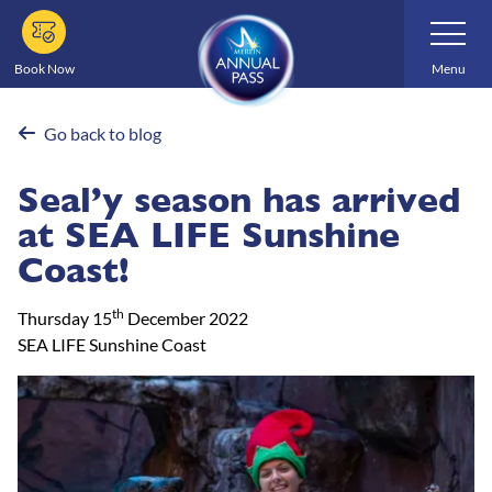
Skip
Toggle
Navigatio
to
main
Book Now
Menu
content
Go back to blog
Seal’y season has arrived
at SEA LIFE Sunshine
Coast!
th
Thursday 15
December 2022
SEA LIFE Sunshine Coast