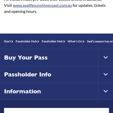
Visit
www.sealifesunshinecoast.com.au
for updates, tickets
and opening hours.
Start
Passholder Hub
Passholder Hub
What's On
Seal’y season has a
Buy Your Pass
Tog
Foo
Nav
Passholder Info
Tog
Foo
Nav
Information
Tog
Foo
Nav