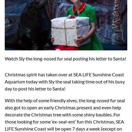
Watch Sly the long-nosed fur seal posting his letter to Santa!
Christmas spirit has taken over at SEA LIFE Sunshine Coast
Aquarium today with Sly the seal taking time out of his busy
day to post his letter to Santa!
With the help of some friendly elves, the long-nosed fur seal
also got to open an early Christmas present and even help
decorate the Christmas tree with some shiny baubles. For
those looking for some ‘ex-seal-ent’ fun this Christmas, SEA
LIFE Sunshine Coast will be open 7 days a week (except on