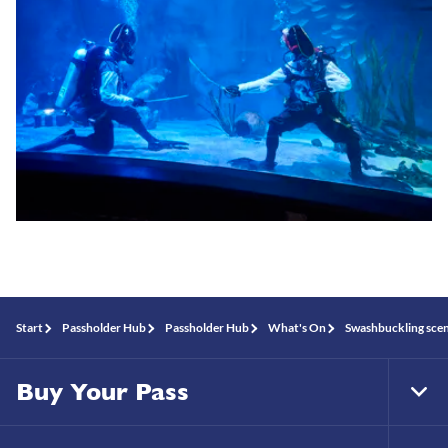
Start
Passholder Hub
Passholder Hub
What's On
Swashbuckling sce
Buy Your Pass
Tog
Foo
Nav