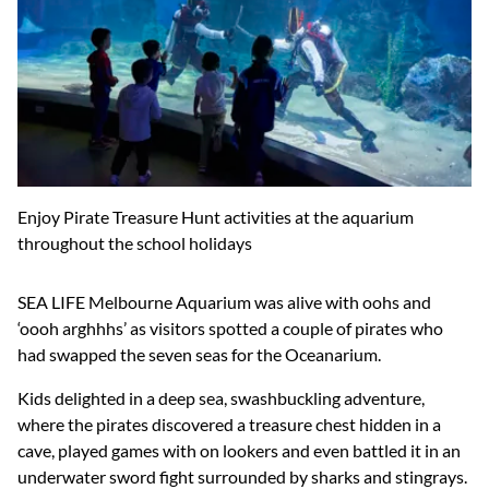
Enjoy Pirate Treasure Hunt activities at the aquarium
throughout the school holidays
SEA LIFE Melbourne Aquarium was alive with oohs and
‘oooh arghhhs’ as visitors spotted a couple of pirates who
had swapped the seven seas for the Oceanarium.
Kids delighted in a deep sea, swashbuckling adventure,
where the pirates discovered a treasure chest hidden in a
cave, played games with on lookers and even battled it in an
underwater sword fight surrounded by sharks and stingrays.