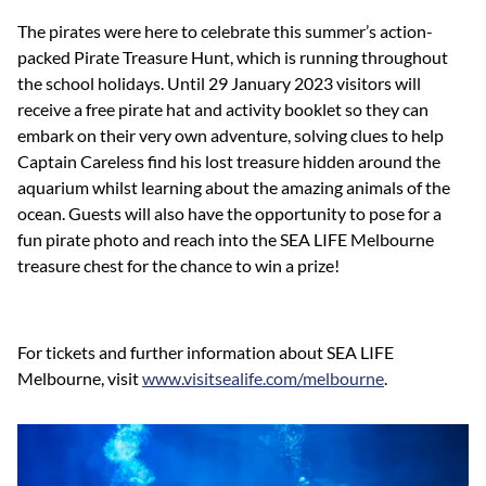
The pirates were here to celebrate this summer’s action-
packed Pirate Treasure Hunt, which is running throughout
the school holidays. Until 29 January 2023 visitors will
receive a free pirate hat and activity booklet so they can
embark on their very own adventure, solving clues to help
Captain Careless find his lost treasure hidden around the
aquarium whilst learning about the amazing animals of the
ocean. Guests will also have the opportunity to pose for a
fun pirate photo and reach into the SEA LIFE Melbourne
treasure chest for the chance to win a prize!
For tickets and further information about SEA LIFE
Melbourne, visit
www.visitsealife.com/melbourne
.