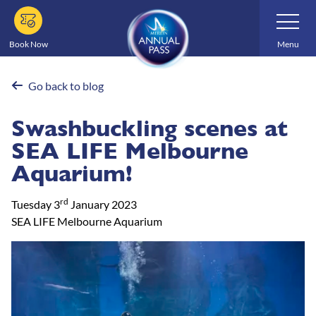
Skip
Toggle
Navigatio
to
main
Book Now
Menu
content
Go back to blog
Swashbuckling scenes at
SEA LIFE Melbourne
Aquarium!
rd
Tuesday 3
January 2023
SEA LIFE Melbourne Aquarium