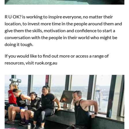
R U OK? is working to inspire everyone, no matter their
location, to invest more time in the people around them and
give them the skills, motivation and confidence to start a
conversation with the people in their world who might be
doing it tough.
If you would like to find out more or access a range of
resources, visit ruok.org.au