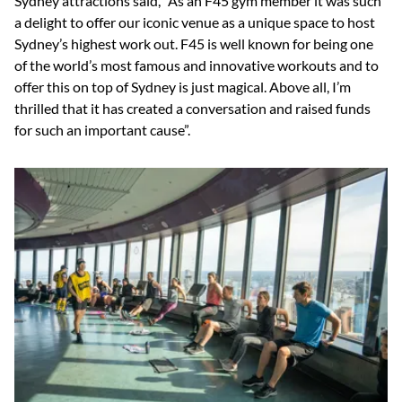
Sydney attractions said, “As an F45 gym member it was such
a delight to offer our iconic venue as a unique space to host
Sydney’s highest work out. F45 is well known for being one
of the world’s most famous and innovative workouts and to
offer this on top of Sydney is just magical. Above all, I’m
thrilled that it has created a conversation and raised funds
for such an important cause”.