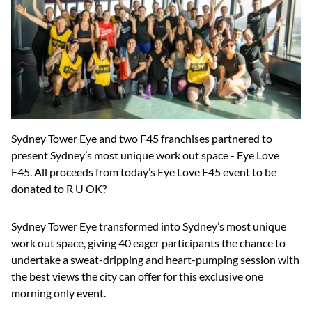
Sydney Tower Eye and two F45 franchises partnered to
present Sydney’s most unique work out space - Eye Love
F45. All proceeds from today’s Eye Love F45 event to be
donated to R U OK?
Sydney Tower Eye transformed into Sydney’s most unique
work out space, giving 40 eager participants the chance to
undertake a sweat-dripping and heart-pumping session with
the best views the city can offer for this exclusive one
morning only event.