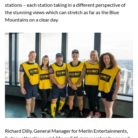
stations – each station taking in a different perspective of
the stunning views which can stretch as far as the Blue
Mountains on a clear day.
Richard Dilly, General Manager for Merlin Entertainments,