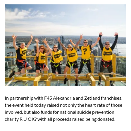
In partnership with F45 Alexandria and Zetland franchises,
the event held today raised not only the heart rate of those
involved, but also funds for national suicide prevention
charity R U OK? with all proceeds raised being donated.