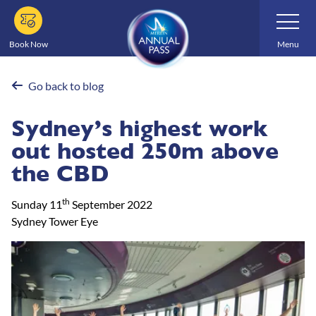
Skip
Toggle
Navigatio
to
main
Book Now
Menu
content
Go back to blog
Sydney’s highest work
out hosted 250m above
the CBD
th
Sunday 11
September 2022
Sydney Tower Eye