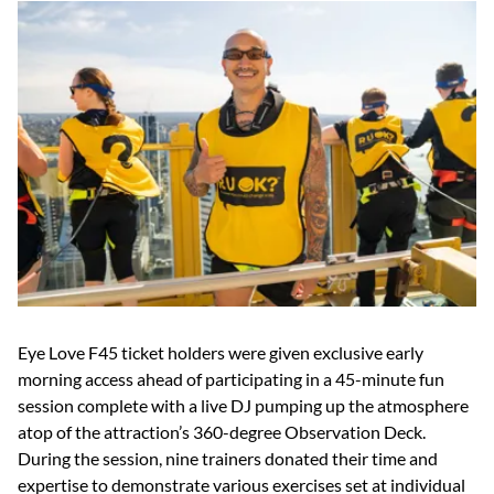
Eye Love F45 ticket holders were given exclusive early
morning access ahead of participating in a 45-minute fun
session complete with a live DJ pumping up the atmosphere
atop of the attraction’s 360-degree Observation Deck.
During the session, nine trainers donated their time and
expertise to demonstrate various exercises set at individual