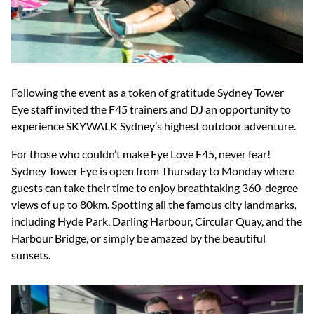
Following the event as a token of gratitude Sydney Tower
Eye staff invited the F45 trainers and DJ an opportunity to
experience SKYWALK Sydney’s highest outdoor adventure.
For those who couldn’t make Eye Love F45, never fear!
Sydney Tower Eye is open from Thursday to Monday where
guests can take their time to enjoy breathtaking 360-degree
views of up to 80km. Spotting all the famous city landmarks,
including Hyde Park, Darling Harbour, Circular Quay, and the
Harbour Bridge, or simply be amazed by the beautiful
sunsets.