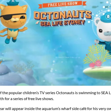
f the popular children’s TV series Octonauts is swimming to SEA 
for a series of free live shows.
ar will appear inside the aquarium’s wharf side café for his very 