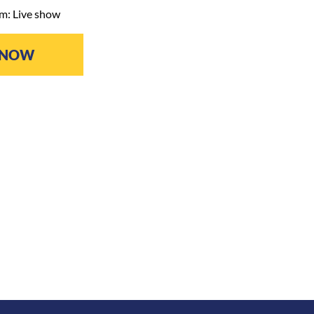
m: Live show
 NOW