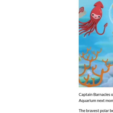
Captain Barnacles o
Aquarium next month 
The bravest polar be