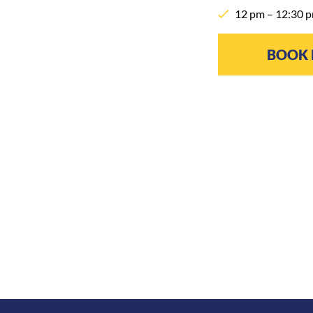
12 pm – 12:30 p
BOOK