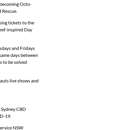
y becoming Octo-
d Rescue.
ing tickets to the
eef-inspired Day
sdays and Fridays
e same days between
s to be solved
nauts live shows and
of Sydney CBD
ID-19.
 Service NSW