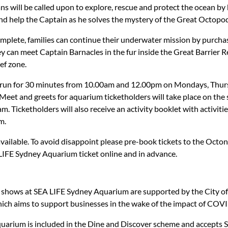
ns will be called upon to explore, rescue and protect the ocean b
and help the Captain as he solves the mystery of the Great Octopo
mplete, families can continue their underwater mission by purchas
 can meet Captain Barnacles in the fur inside the Great Barrier R
ef zone.
ll run for 30 minutes from 10.00am and 12.00pm on Mondays, Thur
eet and greets for aquarium ticketholders will take place on th
 Ticketholders will also receive an activity booklet with activitie
m.
available. To avoid disappoint please pre-book tickets to the Octo
IFE Sydney Aquarium ticket online and in advance.
e shows at SEA LIFE Sydney Aquarium are supported by the City 
ich aims to support businesses in the wake of the impact of COV
uarium is included in the Dine and Discover scheme and accepts