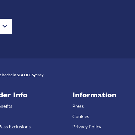
 landed in SEA LIFE Sydney
der Info
Information
nefits
Press
Cookies
ass Exclusions
Privacy Policy