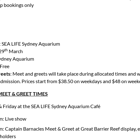
up bookings only
t SEA LIFE Sydney Aquarium
th
29
March
ydney Aquarium
Free
reets
: Meet and greets will take place during allocated times and w
 admission. Prices start from $38.50 on weekdays and $48 on week
EET & GREET TIMES
 Friday at the SEA LIFE Sydney Aquarium Café
m: Live show
: Captain Barnacles Meet & Greet at Great Barrier Reef display, e
 holders