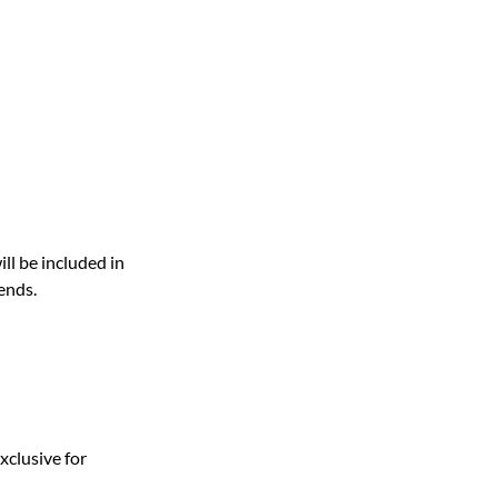
ill be included in
ends.
xclusive for