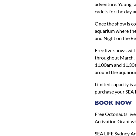
adventure. Young fa
cadets for the day 
Once the show is co
aquarium where they
and Night on the Re
Free live shows wi
throughout March. M
11.00am and 11.30am.
around the aquariu
Limited capacity is 
purchase your SEA L
BOOK NOW
Free Octonauts liv
Activation Grant wh
SEA LIFE Sydney Aq