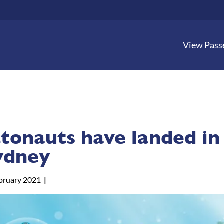
View Pass
tonauts have landed in
ydney
bruary 2021