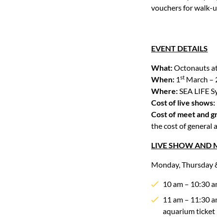
vouchers for walk-
EVENT DETAILS
What:
Octonauts a
st
When:
1
March – 
Where:
SEA LIFE S
Cost of live shows:
Cost of meet and g
the cost of general
LIVE SHOW AND M
Monday, Thursday &
10 am – 10:30 a
11 am – 11:30 am
aquarium ticket