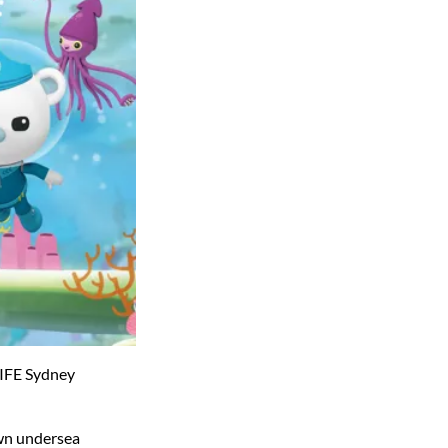
LIFE Sydney
own undersea