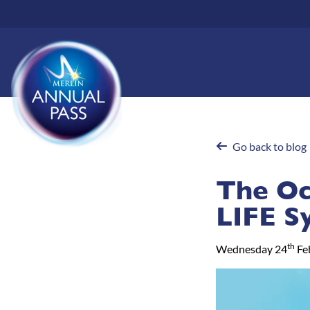
Skip
to
main
content
Go back to blog
The Oc
LIFE S
th
Wednesday 24
Fe