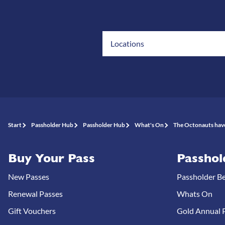
Locations
Start
Passholder Hub
Passholder Hub
What's On
The Octonauts have
Buy Your Pass
Passhol
New Passes
Passholder Be
Renewal Passes
Whats On
Gift Vouchers
Gold Annual P