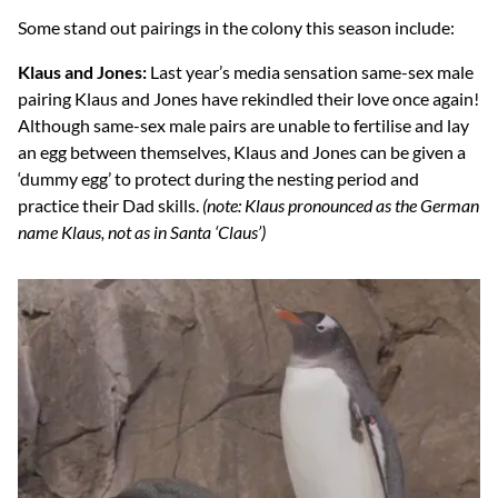
Some stand out pairings in the colony this season include:
Klaus and Jones:
Last year’s media sensation same-sex male
pairing Klaus and Jones have rekindled their love once again!
Although same-sex male pairs are unable to fertilise and lay
an egg between themselves, Klaus and Jones can be given a
‘dummy egg’ to protect during the nesting period and
practice their Dad skills.
(note: Klaus pronounced as the German
name Klaus, not as in Santa ‘Claus’)