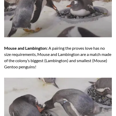
Mouse and Lambington:
A pairing the proves love has no
size requirements, Mouse and Lambington are a match made
of the colony’s biggest (Lambington) and smallest (Mouse)
Gentoo penguins!