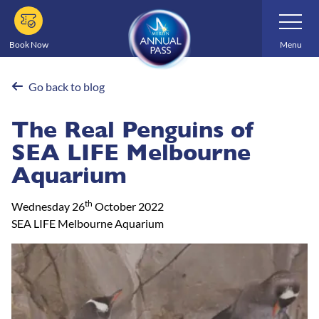
Skip
Toggle
Navigatio
to
main
Book Now
Menu
content
Go back to blog
The Real Penguins of
SEA LIFE Melbourne
Aquarium
th
Wednesday 26
October 2022
SEA LIFE Melbourne Aquarium