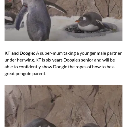
KT and Doogie:
A super-mum taking a younger male partner
under her wing, KT is six years Doogie’s senior and will be
able to confidently show Doogie the ropes of how to be a
great penguin parent.