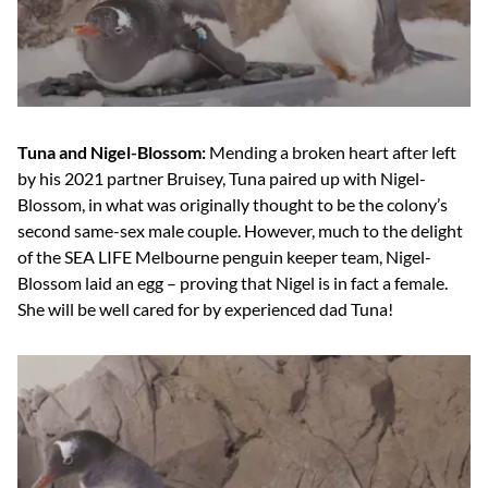
Tuna and Nigel-Blossom:
Mending a broken heart after left
by his 2021 partner Bruisey, Tuna paired up with Nigel-
Blossom, in what was originally thought to be the colony’s
second same-sex male couple. However, much to the delight
of the SEA LIFE Melbourne penguin keeper team, Nigel-
Blossom laid an egg – proving that Nigel is in fact a female.
She will be well cared for by experienced dad Tuna!