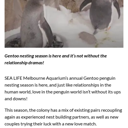
Gentoo nesting season is here and it’s not without the
relationship dramas!
SEA LIFE Melbourne Aquarium’s annual Gentoo penguin
nesting season is here, and just like relationships in the
human world, love in the penguin world isn’t without its ups
and downs!
This season, the colony has a mix of existing pairs recoupling
again as experienced nest building partners, as well as new
couples trying their luck with a new love match.