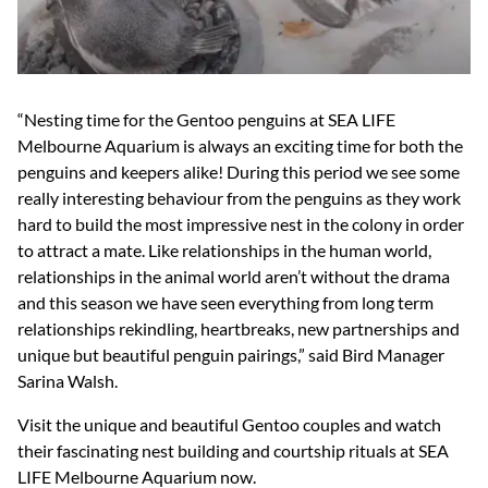
“Nesting time for the Gentoo penguins at SEA LIFE
Melbourne Aquarium is always an exciting time for both the
penguins and keepers alike! During this period we see some
really interesting behaviour from the penguins as they work
hard to build the most impressive nest in the colony in order
to attract a mate. Like relationships in the human world,
relationships in the animal world aren’t without the drama
and this season we have seen everything from long term
relationships rekindling, heartbreaks, new partnerships and
unique but beautiful penguin pairings,” said Bird Manager
Sarina Walsh.
Visit the unique and beautiful Gentoo couples and watch
their fascinating nest building and courtship rituals at SEA
LIFE Melbourne Aquarium now.