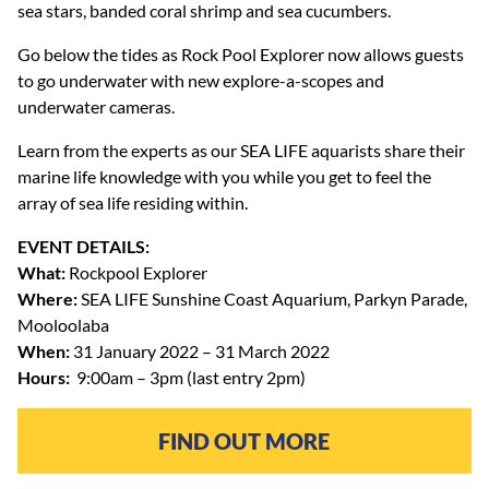
sea stars, banded coral shrimp and sea cucumbers.
Go below the tides as Rock Pool Explorer now allows guests
to go underwater with new explore-a-scopes and
underwater cameras.
Learn from the experts as our SEA LIFE aquarists share their
marine life knowledge with you while you get to feel the
array of sea life residing within.
EVENT DETAILS:
What:
Rockpool Explorer
Where:
SEA LIFE Sunshine Coast Aquarium, Parkyn Parade,
Mooloolaba
When:
31 January 2022 – 31 March 2022
Hours:
9:00am – 3pm (last entry 2pm)
FIND OUT MORE