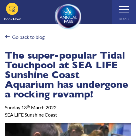
Skip
Toggle
Navigatio
to
main
Book Now
Menu
content
Go back to blog
The super-popular Tidal
Touchpool at SEA LIFE
Sunshine Coast
Aquarium has undergone
a rocking revamp!
th
Sunday 13
March 2022
SEA LIFE Sunshine Coast