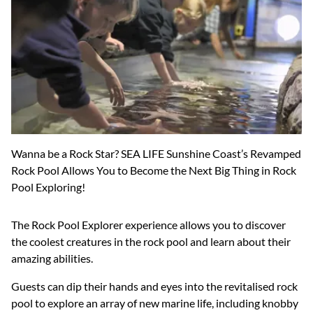
Wanna be a Rock Star? SEA LIFE Sunshine Coast’s Revamped
Rock Pool Allows You to Become the Next Big Thing in Rock
Pool Exploring!
The Rock Pool Explorer experience allows you to discover
the coolest creatures in the rock pool and learn about their
amazing abilities.
Guests can dip their hands and eyes into the revitalised rock
pool to explore an array of new marine life, including knobby