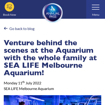
Skip
Toggle
Navigatio
to
main
Book Now
Menu
content
Go back to blog
Venture behind the
scenes at the Aquarium
with the whole family at
SEA LIFE Melbourne
Aquarium!
th
Monday 11
July 2022
SEA LIFE Melbourne Aquarium