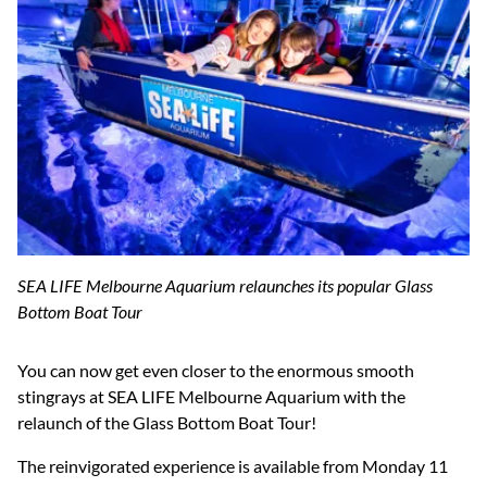
SEA LIFE Melbourne Aquarium relaunches its popular Glass
Bottom Boat Tour
You can now get even closer to the enormous smooth
stingrays at SEA LIFE Melbourne Aquarium with the
relaunch of the Glass Bottom Boat Tour!
The reinvigorated experience is available from Monday 11