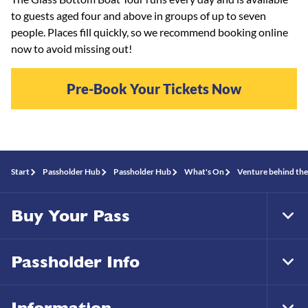
to guests aged four and above in groups of up to seven
people. Places fill quickly, so we recommend booking online
now to avoid missing out!
Pre-Book Your Tickets Now
Start
Passholder Hub
Passholder Hub
What's On
Venture behind the
Buy Your Pass
Tog
Foo
Nav
Passholder Info
Tog
Foo
Nav
Information