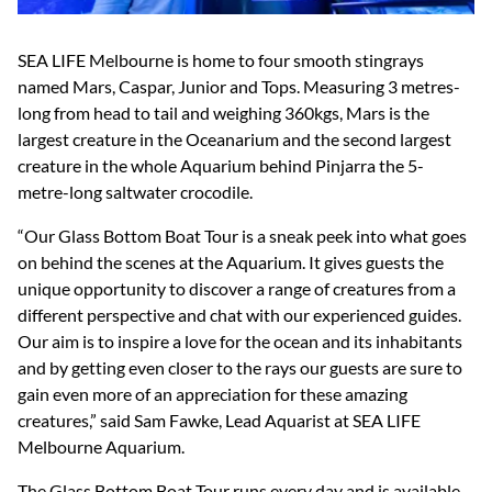
SEA LIFE Melbourne is home to four smooth stingrays
named Mars, Caspar, Junior and Tops. Measuring 3 metres-
long from head to tail and weighing 360kgs, Mars is the
largest creature in the Oceanarium and the second largest
creature in the whole Aquarium behind Pinjarra the 5-
metre-long saltwater crocodile.
“Our Glass Bottom Boat Tour is a sneak peek into what goes
on behind the scenes at the Aquarium. It gives guests the
unique opportunity to discover a range of creatures from a
different perspective and chat with our experienced guides.
Our aim is to inspire a love for the ocean and its inhabitants
and by getting even closer to the rays our guests are sure to
gain even more of an appreciation for these amazing
creatures,” said Sam Fawke, Lead Aquarist at SEA LIFE
Melbourne Aquarium.
The Glass Bottom Boat Tour runs every day and is available