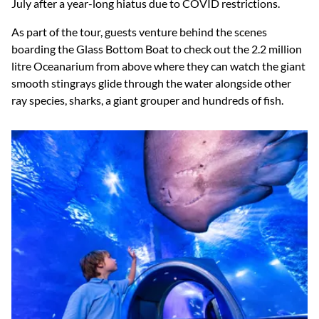
July after a year-long hiatus due to COVID restrictions.
As part of the tour, guests venture behind the scenes
boarding the Glass Bottom Boat to check out the 2.2 million
litre Oceanarium from above where they can watch the giant
smooth stingrays glide through the water alongside other
ray species, sharks, a giant grouper and hundreds of fish.