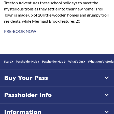
Treetop Adventures these school holidays to meet the
mysterious trolls as they settle into their new home! Troll
Town is made up of 20 little wooden homes and grumpy troll
residents, while Mermaid Brook features 20
PRE-BOOK NOW
Start
Passholder Hub
Passholder Hub
What's On
What's on Victoria 
Buy Your Pass
Tog
Foo
Nav
Passholder Info
Tog
Foo
Nav
Information