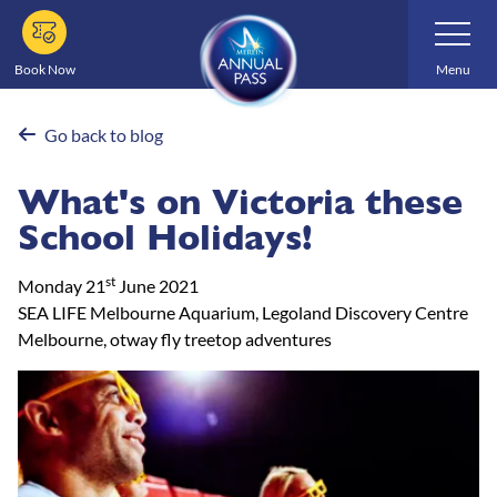
Skip
Toggle
Navigatio
to
main
Book Now
Menu
content
Go back to blog
What's on Victoria these
School Holidays!
st
Monday 21
June 2021
SEA LIFE Melbourne Aquarium, Legoland Discovery Centre
Melbourne, otway fly treetop adventures