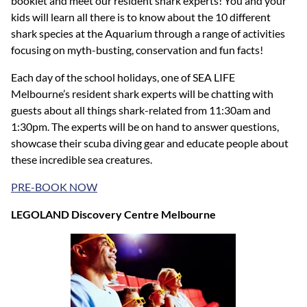
booklet and meet our resident shark experts! You and your
kids will learn all there is to know about the 10 different
shark species at the Aquarium through a range of activities
focusing on myth-busting, conservation and fun facts!
Each day of the school holidays, one of SEA LIFE
Melbourne’s resident shark experts will be chatting with
guests about all things shark-related from 11:30am and
1:30pm. The experts will be on hand to answer questions,
showcase their scuba diving gear and educate people about
these incredible sea creatures.
PRE-BOOK NOW
LEGOLAND Discovery Centre Melbourne