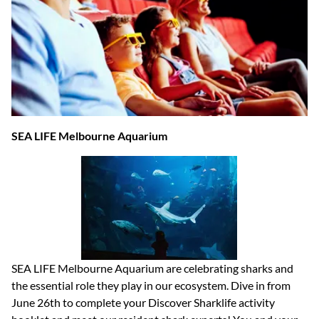
SEA LIFE Melbourne Aquarium
SEA LIFE Melbourne Aquarium are celebrating sharks and
the essential role they play in our ecosystem. Dive in from
June 26th to complete your Discover Sharklife activity