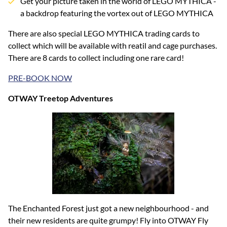
Get your picture taken in the world of LEGO MYTHICA -
a backdrop featuring the vortex out of LEGO MYTHICA
There are also special LEGO MYTHICA trading cards to
collect which will be available with reatil and cage purchases.
There are 8 cards to collect including one rare card!
PRE-BOOK NOW
OTWAY Treetop Adventures
The Enchanted Forest just got a new neighbourhood - and
their new residents are quite grumpy! Fly into OTWAY Fly