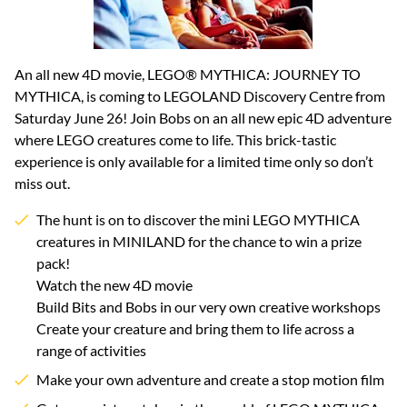
An all new 4D movie, LEGO® MYTHICA: JOURNEY TO
MYTHICA, is coming to LEGOLAND Discovery Centre from
Saturday June 26! Join Bobs on an all new epic 4D adventure
where LEGO creatures come to life. This brick-tastic
experience is only available for a limited time only so don’t
miss out.
The hunt is on to discover the mini LEGO MYTHICA
creatures in MINILAND for the chance to win a prize
pack!
Watch the new 4D movie
Build Bits and Bobs in our very own creative workshops
Create your creature and bring them to life across a
range of activities
Make your own adventure and create a stop motion film