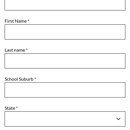
First Name
*
Last name
*
School Suburb
*
State
*