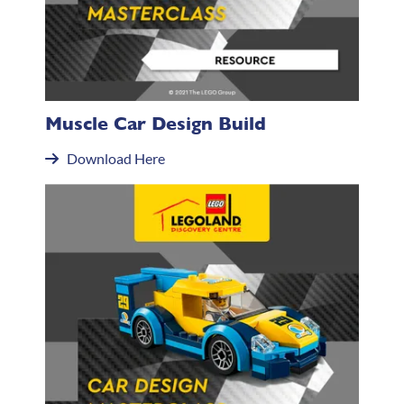
Muscle Car Design Build
Download Here