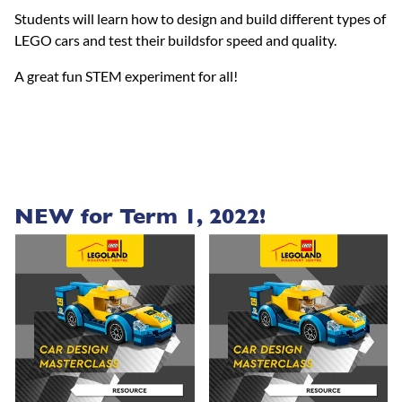
Students will learn how to design and build different types of
LEGO cars and test their buildsfor speed and quality.
A great fun STEM experiment for all!
NEW for Term 1, 2022!