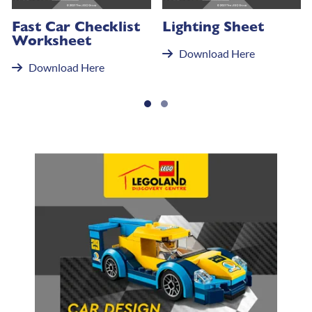
Fast Car Checklist
Lighting Sheet
Worksheet
Download Here
Download Here