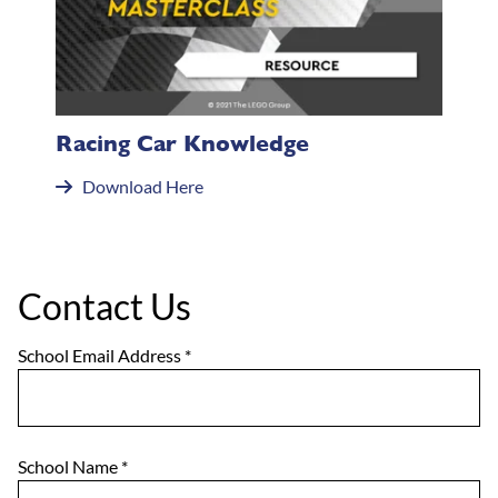
Racing Car Knowledge
Download Here
Contact Us
School Email Address
*
School Name
*