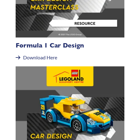
Formula 1 Car Design
Download Here