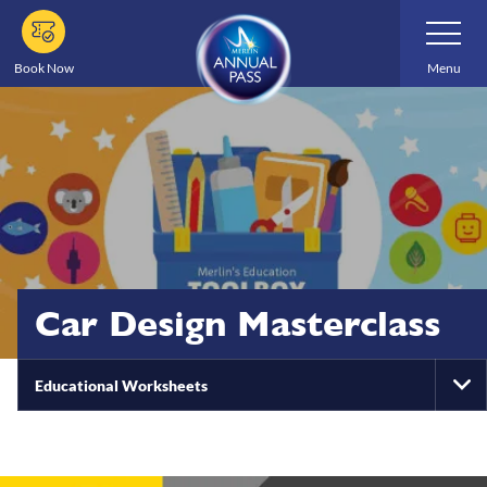
Skip
Toggle
Navigatio
to
main
Book Now
Menu
content
Car Design Masterclass
Educational Worksheets
To
Na