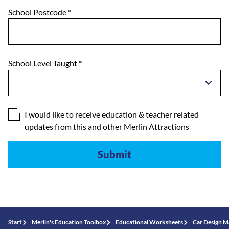
School Postcode
*
School Level Taught
*
I would like to receive education & teacher related
updates from this and other Merlin Attractions
Start
Merlin's Education Toolbox
Educational Worksheets
Car Design M