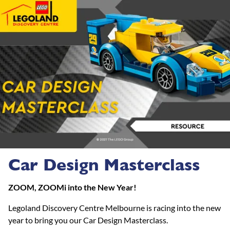
Car Design Masterclass
ZOOM, ZOOMi into the New Year!
Legoland Discovery Centre Melbourne is racing into the new
year to bring you our Car Design Masterclass.