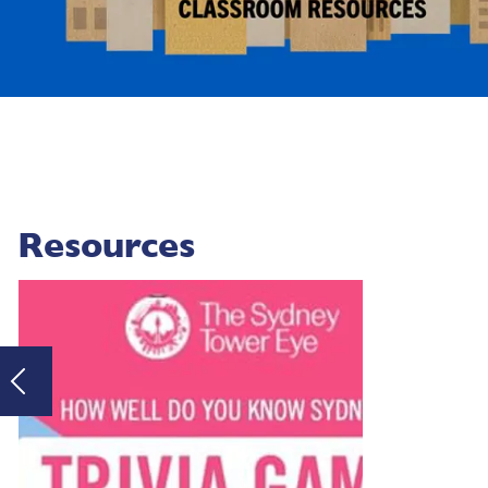
Resources