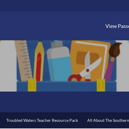
View Pass
Troubled Waters Teacher Resource Pack
All About The Souther