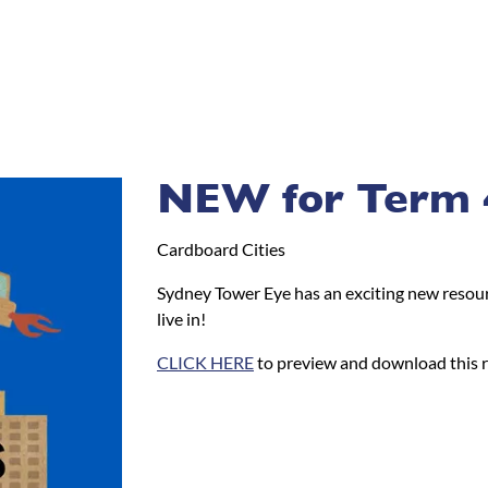
NEW for Term 
Cardboard Cities
Sydney Tower Eye has an exciting new resour
live in!
CLICK HERE
to preview and download this 