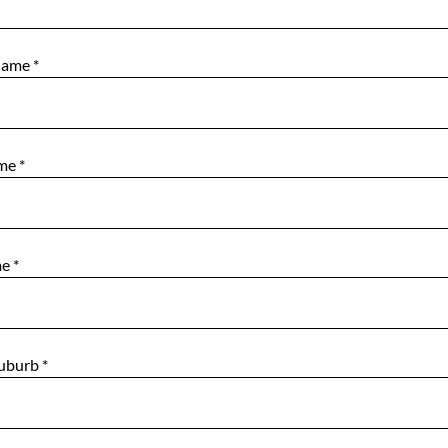
Name
*
ame
*
me
*
Suburb
*