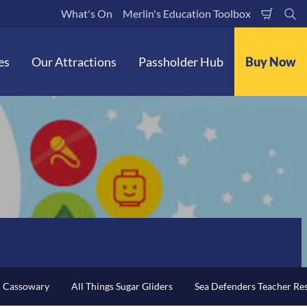
What's On
Merlin's Education Toolbox
Shoppi
Se
Cart
es
Our Attractions
Passholder Hub
Buy Now
n Cassowary
All Things Sugar Gliders
Sea Defenders Teacher Re