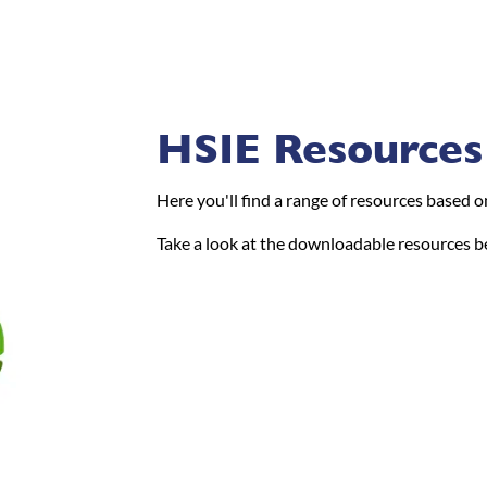
HSIE Resources
Here you'll find a range of resources based 
Take a look at the downloadable resources b