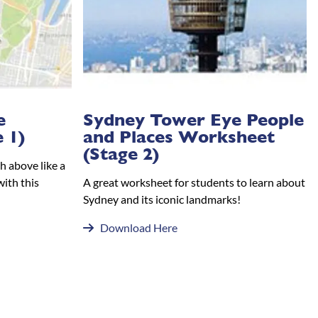
e
Sydney Tower Eye People
 1)
and Places Worksheet
(Stage 2)
h above like a
with this
A great worksheet for students to learn about
Sydney and its iconic landmarks!
Download Here