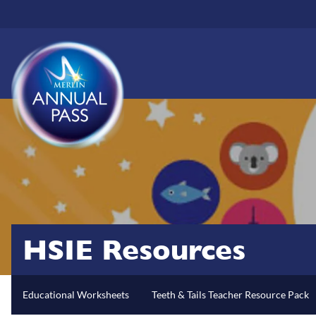
Skip
to
main
content
HSIE Resources
Educational Worksheets
Teeth & Tails Teacher Resource Pack