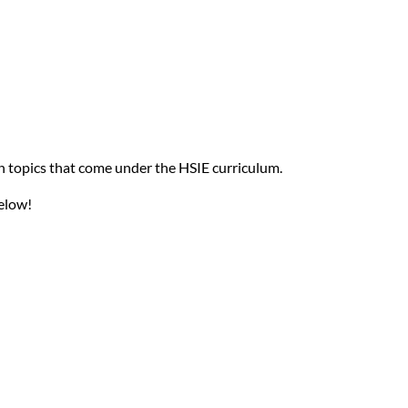
on topics that come under the HSIE curriculum.
elow!