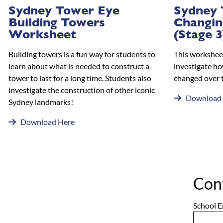
Sydney Tower Eye
Sydney 
Building Towers
Changin
Worksheet
(Stage 3
Building towers is a fun way for students to
This worksheet
learn about what is needed to construct a
investigate ho
tower to last for a long time. Students also
changed over 
investigate the construction of other iconic
Download
Sydney landmarks!
Download Here
Con
School E