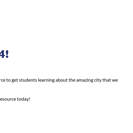
4!
ce to get students learning about the amazing city that we
resource today!