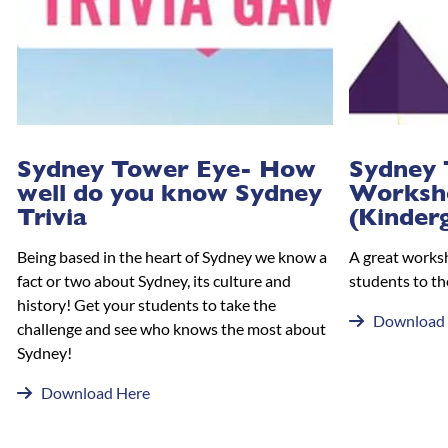
Sydney Tower Eye- How
Sydney 
well do you know Sydney
Worksh
Trivia
(Kinder
Being based in the heart of Sydney we know a
A great works
fact or two about Sydney, its culture and
students to th
history! Get your students to take the
Download
challenge and see who knows the most about
Sydney!
Download Here