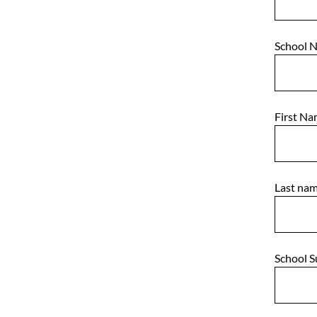
School 
First N
Last na
School 