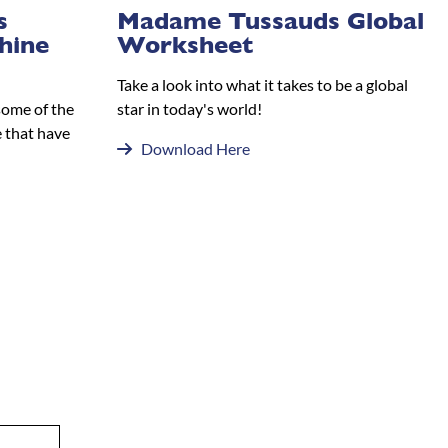
s
Madame Tussauds Global
hine
Worksheet
Take a look into what it takes to be a global
some of the
star in today's world!
 that have
Download Here