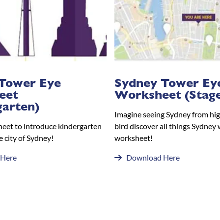
Tower Eye
Sydney Tower Ey
eet
Worksheet (Stage
garten)
Imagine seeing Sydney from hig
heet to introduce kindergarten
bird discover all things Sydney 
e city of Sydney!
worksheet!
 Here
Download Here