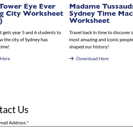
Tower Eye Ever
Madame Tussaud
g City Worksheet
Sydney Time Mac
)
Worksheet
 gets year 5 and 6 students to
Travel back in time to discover 
w the city of Sydney has
most amazing and iconic people
time!
shaped our history!
 Here
Download Here
tact Us
mail Address
*