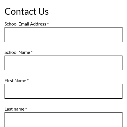
Contact Us
School Email Address
*
School Name
*
First Name
*
Last name
*