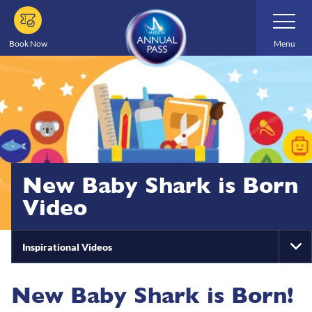
Skip
Toggle
Navigatio
to
main
Book Now
Menu
content
New Baby Shark is Born
Video
Inspirational Videos
To
Na
New Baby Shark is Born!