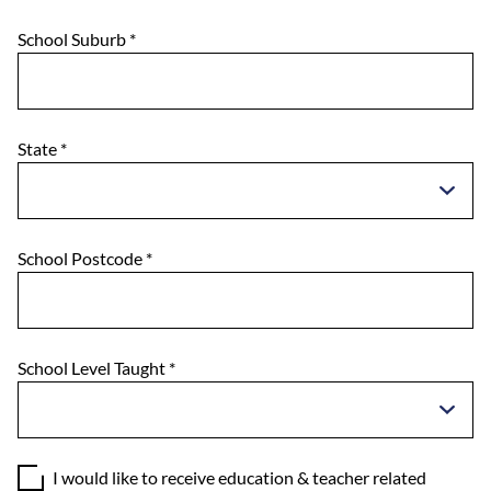
School Suburb
*
State
*
School Postcode
*
School Level Taught
*
I would like to receive education & teacher related