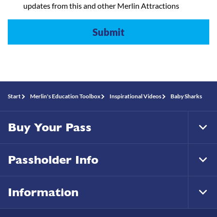
updates from this and other Merlin Attractions
Start
Merlin's Education Toolbox
Inspirational Videos
Baby Sharks
Buy Your Pass
Tog
Foo
Nav
Passholder Info
Tog
Foo
Nav
Information
Tog
Foo
Nav