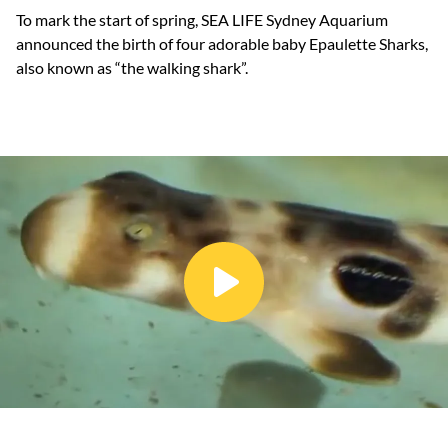
To mark the start of spring, SEA LIFE Sydney Aquarium
announced the birth of four adorable baby Epaulette Sharks,
also known as “the walking shark”.