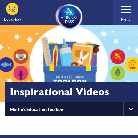
Skip
Toggle
Navigatio
to
main
Book Now
Menu
content
Inspirational Videos
Merlin's Education Toolbox
To
Na