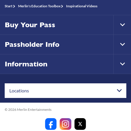
Start
Merlin's Education Toolbox
Inspirational Videos
Buy Your Pass
Tog
Foo
Nav
Passholder Info
Tog
Foo
Nav
Information
Tog
Foo
Nav
Locations
© 2026 Merlin Entertainments