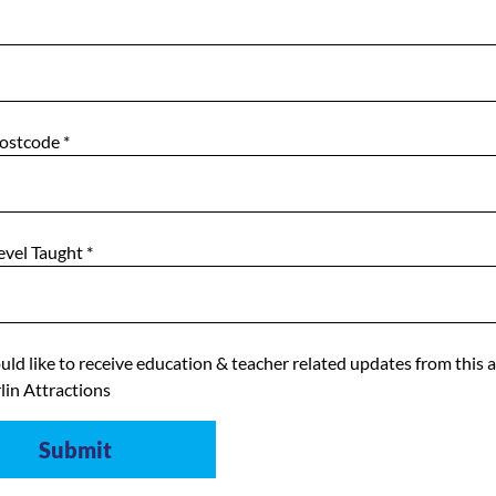
Postcode
*
evel Taught
*
uld like to receive education & teacher related updates from this 
lin Attractions