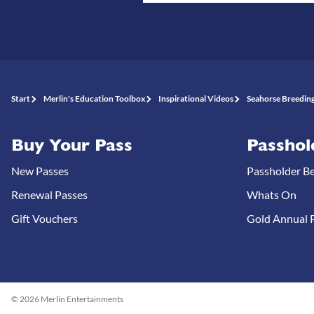
Start
Merlin's Education Toolbox
Inspirational Videos
Seahorse Breeding
Buy Your Pass
Passhol
New Passes
Passholder Be
Renewal Passes
Whats On
Gift Vouchers
Gold Annual P
© 2026 Merlin Entertainments