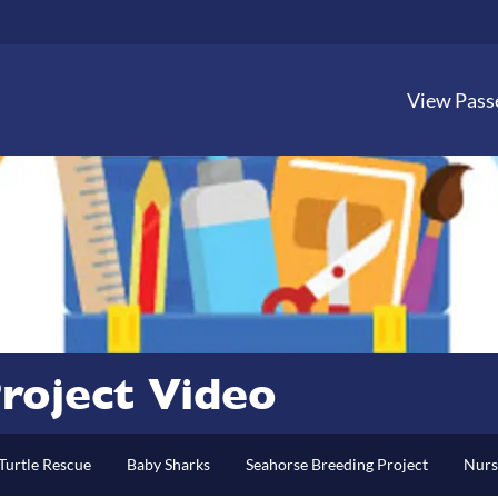
View Pass
roject Video
Turtle Rescue
Baby Sharks
Seahorse Breeding Project
Nurs