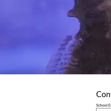
Con
School E