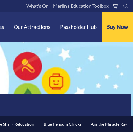
What's On
Merlin's Education Toolbox
Shoppi
Se
Cart
es
Our Attractions
Passholder Hub
Buy Now
e Shark Relocation
Blue Penguin Chicks
Ani the Miracle Ray