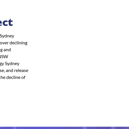
ect
 (Sydney
cover declining
ng and
e NSW
ogy Sydney
se, and release
the decline of