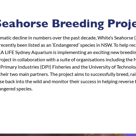
eahorse Breeding Proj
amatic decline in numbers over the past decade, White’s Seahorse
recently been listed as an ‘Endangered’ species in NSW. To help re
EA LIFE Sydney Aquarium is implementing an exciting new breedi
oject in collaboration with a suite of organisations including th
Primary Industries (DPI) Fisheries and the University of Technol
heir two main partners. The project aims to successfully breed, rai
e back into the wild and monitor their success in helping reverse 
angered species.