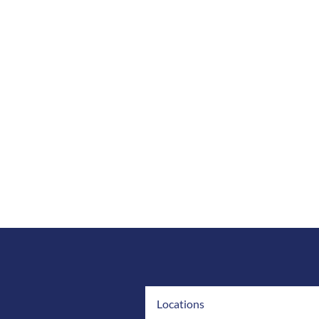
Locations