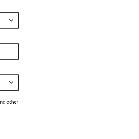
and other