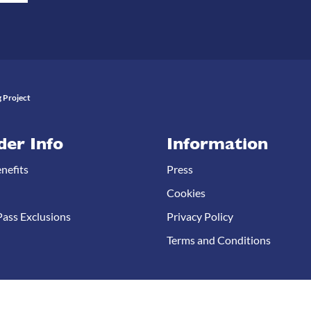
 Project
der Info
Information
nefits
Press
Cookies
ass Exclusions
Privacy Policy
Terms and Conditions