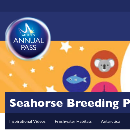
Skip
to
main
content
Seahorse Breeding P
Inspirational Videos
Freshwater Habitats
Antarctica