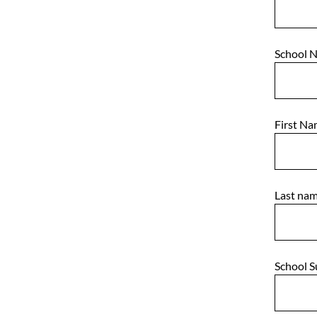
School 
First N
Last na
School 