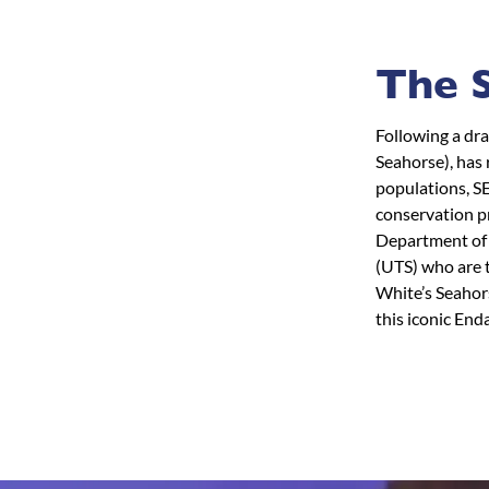
The S
Following a dr
Seahorse), has 
populations, S
conservation pr
Department of 
(UTS) who are t
White’s Seahors
this iconic End