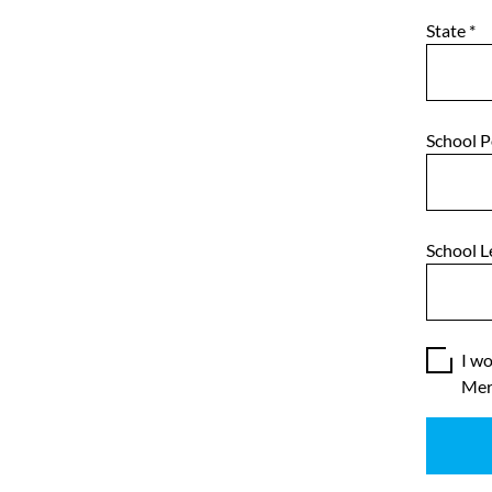
State
*
School 
School L
I wo
Mer