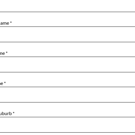
Name
*
ame
*
me
*
Suburb
*