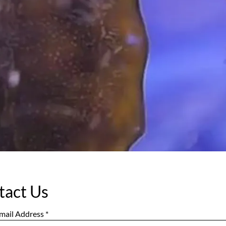
tact Us
mail Address
*