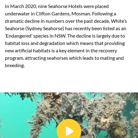
In March 2020, nine Seahorse Hotels were placed
underwater in Clifton Gardens, Mosman. Following a
dramatic decline in numbers over the past decade, White’s
Seahorse (Sydney Seahorse) has recently been listed as an
‘Endangered’ species in NSW. The decline is largely due to
habitat loss and degradation which means that providing
new artificial habitats is a key element in the recovery
program, attracting seahorses which leads to mating and
breeding.