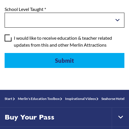
School Level Taught
*
I would like to receive education & teacher related
updates from this and other Merlin Attractions
Start
Merlin's Education Toolbox
Inspirational Videos
Seahorse Hotel
Buy Your Pass
Tog
Foo