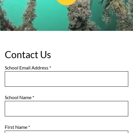
Contact Us
School Email Address
*
School Name
*
First Name
*