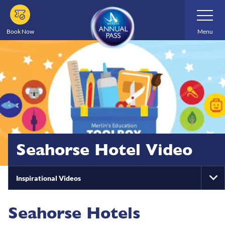
Skip
Toggle
Navigatio
to
main
Book Now
Menu
content
Seahorse Hotel Video
Inspirational Videos
To
Na
Seahorse Hotels