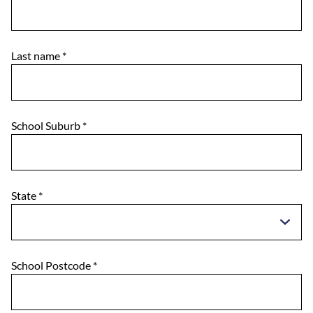
Last name
*
School Suburb
*
State
*
School Postcode
*